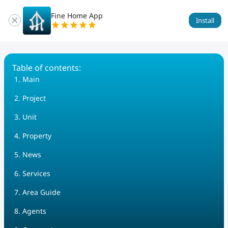
Fine Home App
Install
Table of contents
:
Main
Project
Unit
Property
News
Services
Area Guide
Agents