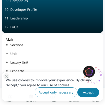
Companies
Developer Profile
Leadership
FAQs
Main
Sections
Unit
Luxury Unit
AQARYINTELLIGENCEA
Property
Luxury Property
We use cookies to improve your experience. By clicking
“Accept,” you agree to our use of cookies.
Project
Accept only necessary
Accept
Map
Team
Sections
Home
Services
More