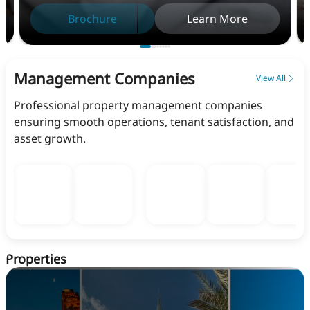
Brochure
Learn More
Management Companies
View All
Professional property management companies
ensuring smooth operations, tenant satisfaction, and
asset growth.
Properties