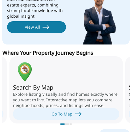
estate experts, combining
strong local knowledge with
global insight.
View All
Where Your Property Journey Begins
Search By Map
S
Explore listing visually and find homes exactly where
G
you want to live. Interactive map lets you compare
d
neighborhoods, prices, and listings with ease.
a
g
Go To Map