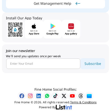
Get Management Help
Install Our App Today
Get it on
Get it on
Get it on
App Store
Google Play
App gallery
Join our newsletter
We'll send you updates once per week
Subscribe
Fine Home Social Profiles:
Fine Home © 2026. All rights reserved.
Terms & Conditions
Powered By