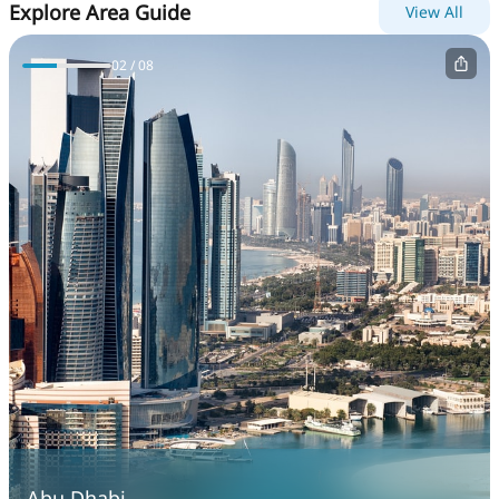
Explore Area Guide
View All
0
2
/ 0
8
Abu Dhabi