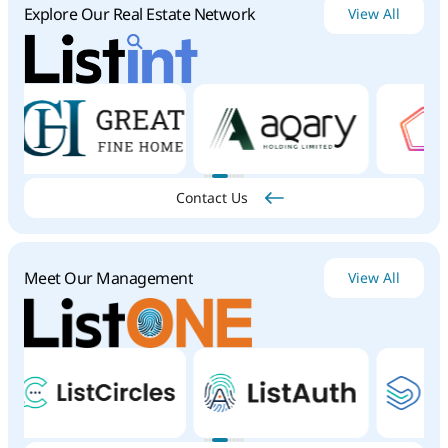
Explore Our Real Estate Network
View All
Contact Us
Meet Our Management
View All