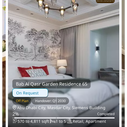
Bab Al Qasr Garden Residence 65
On Request
Off Plan
Handover: Q1 2030
Abu Dhabi City, Masdar City, Siemens Building
2
%
d
Completed
570 to 4,811 sqft
1 to 5
Retail, Apartment