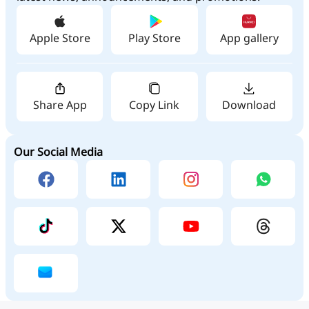
Apple Store
Play Store
App gallery
Share App
Copy Link
Download
Our Social Media