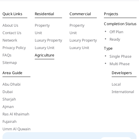
Quick Links
Residential
Commercial
Projects
Completion Status
About Us
Property
Property
Off Plan
Contact Us
Unit
Unit
Ready
Network
Luxury Property
Luxury Property
Privacy Policy
Luxury Unit
Luxury Unit
Type
FAQs
Agriculture
Single Phase
Sitemap
Multi Phase
Area Guide
Developers
Abu Dhabi
Local
Dubai
International
Sharjah
Ajman
Ras Al Khaimah
Fujairah
Umm Al Quwain