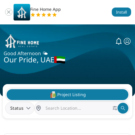
Fine Home App
Install
Good Afternoon 🌤️
Our Pride, UAE
Project Listing
Status