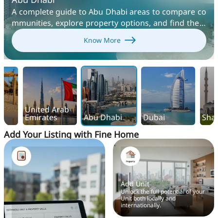
A complete guide to Abu Dhabi areas to compare co
mmunities, explore property options, and find the b
est places to live, rent, or invest in the UAE capital.
Know More
United Arab
Emirates
Abu Dhabi
Dubai
Sha
Add Your Listing with Fine Home
Add Unit
Unlock the full potential of your
Unit both locally and
internationally.