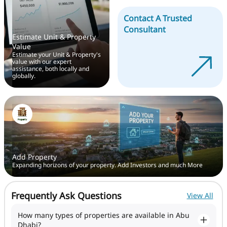
Contact A Trusted
Consultant
Estimate Unit & Property
Value
Estimate your Unit & Property's
value with our expert
assistance, both locally and
globally.
Add Property
Expanding horizons of your property. Add Investors and much More
Frequently Ask Questions
View All
How many types of properties are available in Abu
Dhabi?