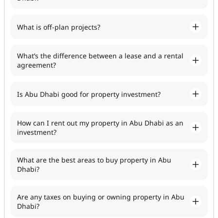
What is off-plan projects?
What’s the difference between a lease and a rental
agreement?
Is Abu Dhabi good for property investment?
How can I rent out my property in Abu Dhabi as an
investment?
What are the best areas to buy property in Abu
Dhabi?
Are any taxes on buying or owning property in Abu
Dhabi?