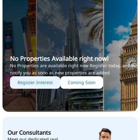
No Properties Available right now!
No Properties are available right now Register today, and we’l
notify you as soon as new properties are added
Register Interest
Coming Soon
Our Consultants
Meet our dedicated real