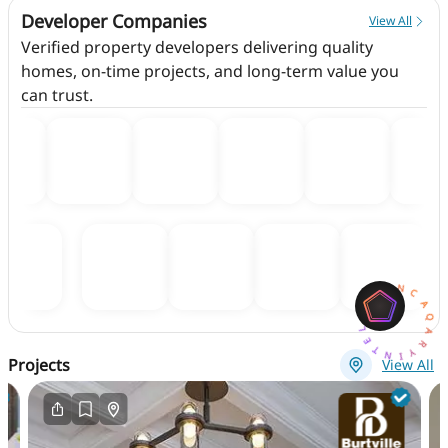
Developer Companies
View All
Verified property developers delivering quality
homes, on-time projects, and long-term value you
can trust.
AQARYINTELLIGENCEAI
Projects
View All