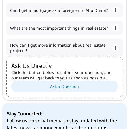
Can I get a mortgage as a foreigner in Abu Dhabi?
What are the most important things in real estate?
How can I get more information about real estate
projects?
Ask Us Directly
Click the button below to submit your question, and
our team will get back to you as soon as possible.
Ask a Question
Stay Connected:
Follow us on social media to stay updated with the
latest news, announcements, and promotions.