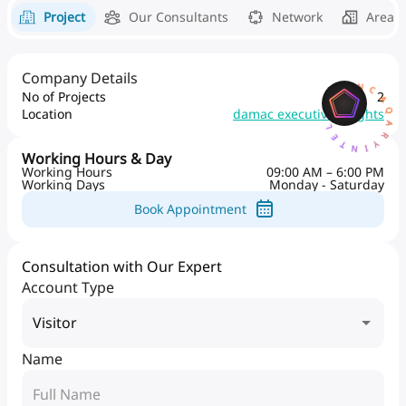
Project
Our Consultants
Network
Area 
Company Details
AQARYINTELLIGENCEA
No of Projects
2
Location
damac executive heights
Working Hours & Day
Working Hours
09:00 AM – 6:00 PM
Working Days
Monday - Saturday
Book Appointment
Consultation with Our Expert
Account Type
Visitor
Name