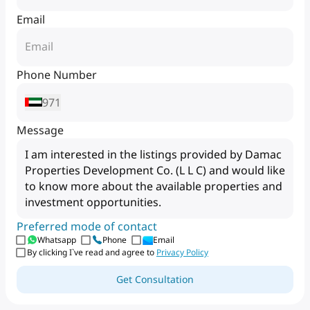
Email
Phone Number
971
Message
Preferred mode of contact
Whatsapp
Phone
Email
By clicking I`ve read and agree to
Privacy Policy
Get Consultation