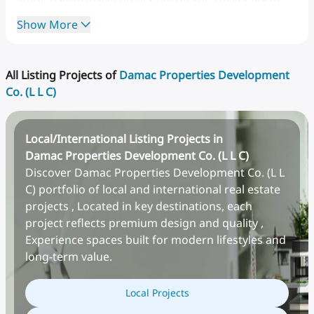
Washington,
returned
to
the
Gulf
in
the
1980s,
and
Show More
launched
a
food
company
that
eventually
served
major
oil
firms
and
the
U.S.
military
across
the
Middle
East
and Africa.
All Listing Projects of
Damac Properties Development
Co. (L L C)
Local/International Listing Projects in
Damac Properties Development Co. (L L C)
Discover Damac Properties Development Co. (L L
C) portfolio of local and international real estate
projects , Located in key destinations, each
project reflects premium design and quality ,
Experience spaces built for modern lifestyles and
The
timing
of
DAMAC's
founding
was
deliberate.
In
long-term value.
2002,
Dubai
had
just
opened
freehold
property
ownership
to
non-Emiratis,
a
decision
that
Local Projects
fundamentally
changed
who
could
buy
real
estate
in
the
emirate.