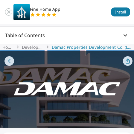
Fine Home App
Install
Table of Contents
Hom
Developer
Damac Properties Development Co. (L L
E
S
C)