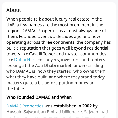
About
When
people
talk
about
luxury
real
estate
in
the
UAE,
a
few
names
are
the
most
prominent
in
the
region.
DAMAC
Properties
is
almost
always
one
of
them.
Founded
over
two
decades
ago
and
now
operating
across
three
continents,
the
company
has
built
a
reputation
that
goes
well
beyond
residential
towers
like
Cavalli
Tower
and
master
communities
like
Dubai
Hills
.
For
buyers,
investors,
and
renters
looking
at
the
Abu
Dhabi
market,
understanding
who
DAMAC
is,
how
they
started,
who
owns
them,
what
they
have
built,
and
where
they
stand
today
matters
quite
a
bit
before
putting
money
on
the table.
Who Founded DAMAC and When
DAMAC
Properties
was
established in
2002
by
Hussain
Sajwani
,
an
Emirati
billionaire.
Sajwani
had
studied
industrial
engineering
at
the
University
of