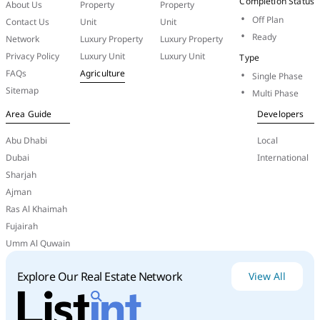
Completion Status
About Us
Property
Property
its design.
Off Plan
Contact Us
Unit
Unit
Ready
Network
Luxury Property
Luxury Property
Privacy Policy
Luxury Unit
Luxury Unit
Type
FAQs
Agriculture
Single Phase
Sitemap
Multi Phase
Area Guide
Developers
Abu Dhabi
Local
Dubai
International
Sharjah
Ajman
Ras Al Khaimah
De
Grisogono:
De
Grisogono
is
a
Swiss
luxury
Fujairah
jeweler
that
was
acquired
by
DAMAC
Properties
in
Umm Al Quwain
2022.
DAMAC
has
since
used
the
brand
in
projects
like
Safa
One
and
Canal
Heights
2
in
Dubai,
where
Explore Our Real Estate Network
View All
the
de
Grisogono
name
carries
weight
with
high-
net-worth buyers.