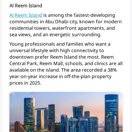
Al Reem Island
Al
Reem
Island
is
among
the
fastest-developing
communities
in
Abu
Dhabi
city,
known
for
modern
residential
towers,
waterfront
apartments,
and
sea
views,
and
an
energetic
surrounding.
Young
professionals
and
families
who
want
a
universal
lifestyle
with
high
connectivity
to
downtown
prefer
Reem
Island
the
most.
Reem
Central
Park,
Reem
Mall,
schools,
and
clinics
are
all
available
on
the
island.
The
area
recorded
a
38%
year-on-year
increase
in
off-the-plan
property
prices
in 2025.