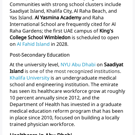
Communities
with
strong
school
clusters
include
Saadiyat
Island,
Khalifa
City,
Al
Raha
Beach,
and
Yas
Island.
Al
Yasmina
Academy
and
Raha
International
School
are
frequently
cited
for
Al
Raha
Gardens;
the
first
UAE
campus
of
King's
College
School
Wimbledon
is
scheduled
to
open
on
Al
Fahid
Island
in
2028.
Post-Secondary Education
At
the
university
level,
NYU
Abu
Dhabi
on
Saadiyat
Island
is
one
of
the
most
recognized
institutions.
Khalifa University
is
an
undergraduate
medical
school
and
engineering
institution.
The
emirate
has
seen
its
healthcare
workforce
grow
at
roughly
10
percent
annually
since
2012,
and
the
Department
of
Health
has
invested
in
a
graduate
medical
education
reform
program
that
has
been
in
place
since
2010,
focused
on
building
a
locally
trained
physician
workforce.