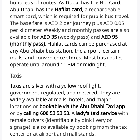
hundreds
of
routes.
As
Dubai
has
the
Nol
Card,
Abu
Dhabi
has
the
Hafilat
card
,
a
rechargeable
smart
card,
which
is
required
for
public
bus
travel.
The
base
fare
is
AED
2
per
journey
plus
AED
0.05
per
kilometer.
Weekly
and
monthly
passes
are
also
available
for
AED
35
(weekly
pass)
and
AED 95
(monthly
pass)
.
Hafilat
cards
can
be
purchased
at
any
Abu
Dhabi
bus
station,
the
airport,
certain
malls,
and
convenience
stores.
Most
bus
routes
operate
until
around
11
PM
or
midnight.
Taxis
Taxis
are
silver
with
a
yellow
roof
light,
government-regulated,
and
metered.
They
are
widely
available
at
malls,
hotels,
and
major
locations
or
bookable
via
the
Abu
Dhabi
Taxi
app
or
by
calling
600
53
53
53
.
A
lady’s taxi
service
with
female
drivers
(identifiable
by
pink
livery
or
signage)
is
also
available
by
booking
from
the
taxi
center
or
at
airport
and
mall stands.