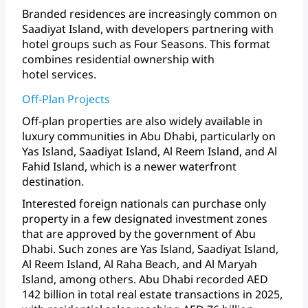
Branded
residences
are
increasingly
common
on
Saadiyat
Island,
with
developers
partnering
with
hotel
groups
such
as
Four
Seasons.
This
format
combines
residential
ownership
with
hotel services.
Off-Plan Projects
Off-plan
properties
are
also
widely
available
in
luxury
communities
in
Abu
Dhabi,
particularly
on
Yas
Island,
Saadiyat
Island,
Al
Reem
Island,
and
Al
Fahid
Island,
which
is
a
newer
waterfront
destination.
Interested
foreign
nationals
can
purchase
only
property
in
a
few
designated
investment
zones
that
are
approved
by
the
government
of
Abu
Dhabi.
Such
zones
are
Yas
Island,
Saadiyat
Island,
Al
Reem
Island,
Al
Raha
Beach,
and
Al
Maryah
Island,
among
others.
Abu
Dhabi
recorded
AED
142
billion
in
total
real
estate
transactions
in
2025,