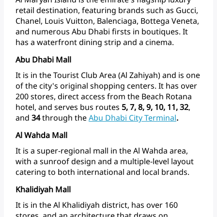
retail
destination,
featuring
brands
such
as
Gucci,
Chanel,
Louis
Vuitton,
Balenciaga,
Bottega
Veneta,
and
numerous
Abu
Dhabi
firsts
in
boutiques.
It
has
a
waterfront
dining
strip
and
a
cinema.
Abu Dhabi Mall
It
is
in
the
Tourist
Club
Area
(Al
Zahiyah)
and
is
one
of
the
city's
original
shopping
centers.
It
has
over
200
stores,
direct
access
from
the
Beach
Rotana
hotel,
and
serves
bus
routes
5,
7,
8,
9,
10,
11,
32
,
and
34
through
the
Abu
Dhabi
City Terminal
.
Al Wahda Mall
It
is
a
super-regional
mall
in
the
Al
Wahda
area,
with
a
sunroof
design
and
a
multiple-level
layout
catering
to
both
international
and
local
brands.
Khalidiyah Mall
It
is
in
the
Al
Khalidiyah
district,
has
over
160
stores,
and
an
architecture
that
draws
on