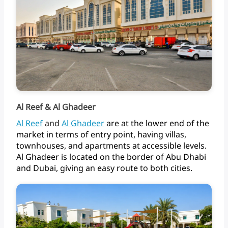
Al Reef & Al Ghadeer
Al
Reef
and
Al Ghadeer
are
at
the
lower
end
of
the
market
in
terms
of
entry
point,
having
villas,
townhouses,
and
apartments
at
accessible
levels.
Al
Ghadeer
is
located
on
the
border
of
Abu
Dhabi
and
Dubai,
giving
an
easy
route
to
both
cities.