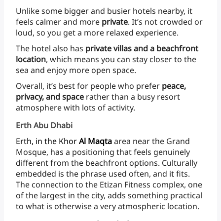
Unlike
some
bigger
and
busier
hotels
nearby,
it
feels
calmer
and
more
private
.
It’s
not
crowded
or
loud,
so
you
get
a
more
relaxed
experience.
The
hotel
also
has
private
villas
and
a
beachfront
location
, which
means
you
can
stay
closer
to
the
sea
and
enjoy
more
open space.
Overall,
it’s
best
for
people
who
prefer
peace,
privacy,
and
space
rather
than
a
busy
resort
atmosphere
with
lots
of
activity.
Erth Abu Dhabi
Erth,
in
the
Khor
Al
Maqta
area
near
the
Grand
Mosque,
has
a
positioning
that
feels
genuinely
different
from
the
beachfront
options.
Culturally
embedded
is
the
phrase
used
often,
and
it
fits.
The
connection
to
the
Etizan
Fitness
complex,
one
of
the
largest
in
the
city,
adds
something
practical
to
what
is
otherwise
a
very
atmospheric
location.