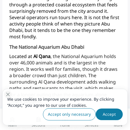
through
a
protected
coastal
ecosystem
that
feels
surprisingly
removed
from
the
city
around
it.
Several
operators
run
tours
here.
It
is
not
the
first
activity
people
think
of
when
they
picture
Abu
Dhabi,
but
it
tends
to
be
the
one
they
remember
most fondly.
The National Aquarium Abu Dhabi
Located
at
Al
Qana
,
the
National
Aquarium
holds
over
46,000
animals
and
is
the
largest
in
the
region.
It
works
well
for
families,
though
it
draws
a
broader
crowd
than
just
children.
The
surrounding
Al
Qana
development
adds
walking
paths
and
restaurants
to
the
visit,
which
makes
for
a
longer
outing
than
the
aquarium
alone
We use cookies to improve your experience. By clicking
might
suggest.
“Accept,” you agree to our use of cookies.
Fitness & Wellness
Accept only necessary
Accept
Abu
Dhabi
now
has
many
fitness
options,
from
Team
Sections
Home
Services
More
large
gyms
to
smaller
fitness studios.