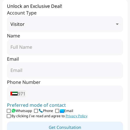
Unlock an Exclusive Deal!
Account Type
Visitor
Name
Email
Phone Number
971
Preferred mode of contact
Whatsapp
Phone
Email
By clicking I`ve read and agree to
Privacy Policy
Get Consultation