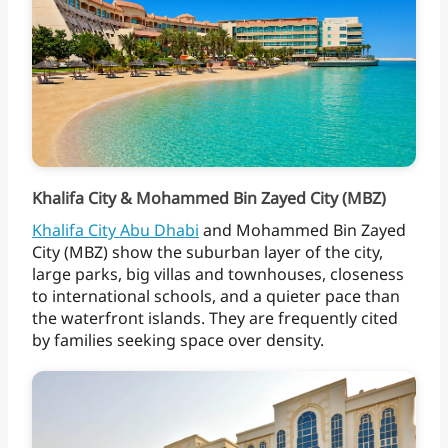
Khalifa City & Mohammed Bin Zayed City (MBZ)
Khalifa
City
Abu
Dhabi
and
Mohammed
Bin
Zayed
City
(MBZ)
show
the
suburban
layer
of
the
city,
large
parks,
big
villas
and
townhouses,
closeness
to
international
schools,
and
a
quieter
pace
than
the
waterfront
islands.
They
are
frequently
cited
by
families
seeking
space
over
density.