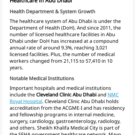
Healthcare in Abu Dhabi
Health Department & System Growth
The
healthcare
system
of
Abu
Dhabi
is
under
the
Department
of
Health
(DoH).
And
since
2011,
the
number
of
licensed
healthcare
facilities
in
Abu
Dhabi
under
DoH
has
increased
at
a
compound
annual
rate
of
around
9.3%,
reaching
3,021
licensed
facilities.
Plus,
the
number
of
medical
workers
changed
from
21,115
to
57,410
in
10
years.
Notable Medical Institutions
Important
hospitals
and
medical
institutions
include
the
Cleveland
Clinic
Abu
Dhabi
and
NMC
Royal
Hospital
.
Cleveland
Clinic
Abu
Dhabi
holds
accreditation
from
the
ACGME-I
and
has
residency
and
fellowship
programs
in
internal
medicine,
surgery,
cardiology,
gastroenterology,
radiology,
and
others.
Sheikh
Khalifa
Medical
City
is
part
of
the
SEHA
government
healthcare
network.
Mayo