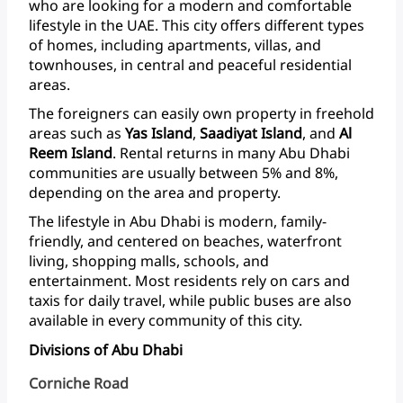
who
are
looking
for
a
modern
and
comfortable
lifestyle
in
the
UAE.
This
city
offers
different
types
of
homes,
including
apartments,
villas,
and
townhouses,
in
central
and
peaceful
residential
areas.
The
foreigners
can
easily
own
property
in
freehold
areas
such
as
Yas
Island
,
Saadiyat
Island
,
and
Al
Reem
Island
.
Rental
returns
in
many
Abu
Dhabi
communities
are
usually
between
5%
and
8%,
depending
on
the
area
and property.
The
lifestyle
in
Abu
Dhabi
is
modern,
family-
friendly,
and
centered
on
beaches,
waterfront
living,
shopping
malls,
schools,
and
entertainment.
Most
residents
rely
on
cars
and
taxis
for
daily
travel,
while
public
buses
are
also
available
in
every
community
of
this
city.
Divisions of Abu Dhabi
Corniche Road