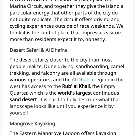
Marina
Circuit,
and
together
they
give
the
island
a
particular
energy
that
other
parts
of
the
city
do
not
quite
replicate.
The
circuit
offers
driving
and
cycling
experiences
outside
of
race
weekends.
We
think
it
is
the
kind
of
place
that
impresses
visitors
more
than
residents
expect
it
to, honestly.
Desert Safari & Al Dhafra
The
desert
starts
closer
to
the
city
than
most
people
realize.
Dune
driving,
sandboarding,
camel
trekking,
and
falconry
are
all
available
through
various
operators,
and
the
Al
Dhafra
region
in
the
west
has
access
to
the
Rub'
al
Khali
,
the
Empty
Quarter,
which
is
the
world's
largest
continuous
sand
desert
.
It
is
hard
to
fully
describe
what
that
landscape
looks
like
until
you
experience
it
by
yourself.
Mangrove Kayaking
The
Eastern
Mangrove
Lagoon
offers
kayaking