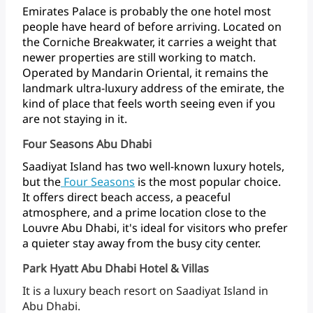
Emirates
Palace
is
probably
the
one
hotel
most
people
have
heard
of
before
arriving.
Located
on
the
Corniche
Breakwater,
it
carries
a
weight
that
newer
properties
are
still
working
to
match.
Operated
by
Mandarin
Oriental,
it
remains
the
landmark
ultra-luxury
address
of
the
emirate,
the
kind
of
place
that
feels
worth
seeing
even
if
you
are
not
staying
in it.
Four Seasons Abu Dhabi
Saadiyat
Island
has
two
well-known
luxury
hotels,
but
the
Four
Seasons
is
the
most
popular
choice.
It
offers
direct
beach
access,
a
peaceful
atmosphere,
and
a
prime
location
close
to
the
Louvre
Abu
Dhabi,
it's
ideal
for
visitors
who
prefer
a
quieter
stay
away
from
the
busy
city
center.
Park Hyatt Abu Dhabi Hotel & Villas
It
is
a
luxury
beach
resort
on
Saadiyat
Island
in
Abu Dhabi.