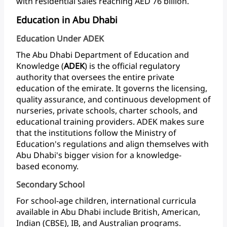
with
residential
sales
reaching
AED
76
billion.
Education in Abu Dhabi
Education Under ADEK
The
Abu
Dhabi
Department
of
Education
and
Knowledge
(
ADEK
)
is
the
official
regulatory
authority
that
oversees
the
entire
private
education
of
the
emirate.
It
governs
the
licensing,
quality
assurance,
and
continuous
development
of
nurseries,
private
schools,
charter
schools,
and
educational
training
providers.
ADEK
makes
sure
that
the
institutions
follow
the
Ministry
of
Education's
regulations
and
align
themselves
with
Abu
Dhabi's
bigger
vision
for
a
knowledge-
based economy.
Secondary School
For
school-age
children,
international
curricula
available
in
Abu
Dhabi
include
British,
American,
Indian
(CBSE),
IB,
and
Australian
programs.