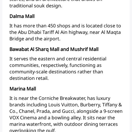
traditional
souk design.
Dalma Mall
It
has
more
than
450
shops
and
is
located
close
to
the
Abu
Dhabi
Tariff
Al
Ain
highway,
near
Al
Maqta
Bridge
and
the
airport.
Bawabat Al Sharq Mall and Mushrif Mall
It
serves
the
eastern
and
central
residential
communities,
respectively,
functioning
as
community-scale
destinations
rather
than
destination
retail.
Marina Mall
It
is
near
the
Corniche
Breakwater,
has
luxury
brands
including
Louis
Vuitton,
Burberry,
Tiffany
&
Co.,
Chanel,
Prada,
and
Gucci,
alongside
a
9-screen
VOX
Cinema
and
a
bowling
alley.
It
sits
near
the
marina
waterfront,
with
outdoor
dining
terraces
overlooking
the gulf.