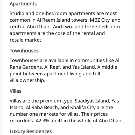
Apartments
Studio
and
one-bedroom
apartments
are
most
common
in
Al
Reem
Island
towers,
MBZ
City,
and
central
Abu
Dhabi.
And
two-
and
three-bedroom
apartments
are
the
core
of
the
rental
and
resale market.
Townhouses
Townhouses
are
available
in
communities
like
Al
Raha
Gardens,
Al
Reef,
and
Yas
Island.
A
middle
point
between
apartment
living
and
full
villa ownership.
Villas
Villas
are
the
premium
type.
Saadiyat
Island,
Yas
Island,
Al
Raha
Beach,
and
Khalifa
City
are
the
number
one
markets
for
villas.
Their
prices
recorded
a
42.3%
uplift
in
the
whole
of
Abu Dhabi.
Luxury Residences