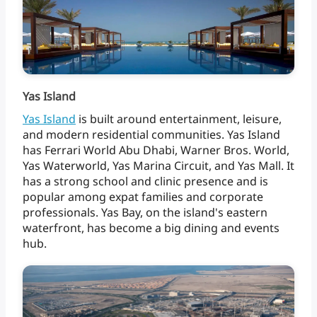
Yas Island
Yas
Island
is
built
around
entertainment,
leisure,
and
modern
residential
communities.
Yas
Island
has
Ferrari
World
Abu
Dhabi,
Warner
Bros.
World,
Yas
Waterworld,
Yas
Marina
Circuit,
and
Yas
Mall.
It
has
a
strong
school
and
clinic
presence
and
is
popular
among
expat
families
and
corporate
professionals.
Yas
Bay,
on
the
island's
eastern
waterfront,
has
become
a
big
dining
and
events
hub.