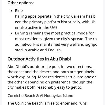
Other options:
Ride-
hailing apps operate in the city. Careem has b
een the primary platform historically, with Ub
er also active in the UAE.
Driving remains the most practical mode for
most residents, given the city's spread. The ro
ad network is maintained very well and signpo
sted in Arabic and English.
Outdoor Activities in Abu Dhabi
Abu
Dhabi's
outdoor
life
pulls
in
two
directions,
the
coast
and
the
desert,
and
both
are
genuinely
worth
exploring.
Most
residents
settle
into
one
or
the
other
depending
on
preference,
though
the
city
makes
both
reasonably
easy
to
get to.
Corniche Beach & Al Hudayriat Island
The
Corniche
Beach
is
free
to
enter
and
runs