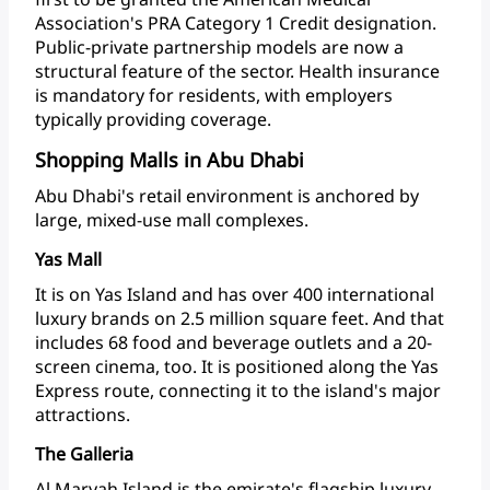
Association's
PRA
Category
1
Credit
designation.
Public-private
partnership
models
are
now
a
structural
feature
of
the
sector.
Health
insurance
is
mandatory
for
residents,
with
employers
typically
providing
coverage.
Shopping Malls in Abu Dhabi
Abu
Dhabi's
retail
environment
is
anchored
by
large,
mixed-use
mall
complexes.
Yas Mall
It
is
on
Yas
Island
and
has
over
400
international
luxury
brands
on
2.5
million
square
feet.
And
that
includes
68
food
and
beverage
outlets
and
a
20-
screen
cinema,
too.
It
is
positioned
along
the
Yas
Express
route,
connecting
it
to
the
island's
major
attractions.
The Galleria
Al
Maryah
Island
is
the
emirate's
flagship
luxury