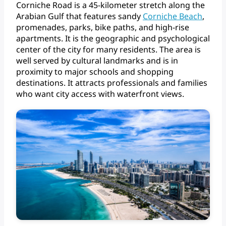
Corniche
Road
is
a
45-kilometer
stretch
along
the
Arabian
Gulf
that
features
sandy
Corniche
Beach
,
promenades,
parks,
bike
paths,
and
high-rise
apartments.
It
is
the
geographic
and
psychological
center
of
the
city
for
many
residents.
The
area
is
well
served
by
cultural
landmarks
and
is
in
proximity
to
major
schools
and
shopping
destinations.
It
attracts
professionals
and
families
who
want
city
access
with
waterfront
views.