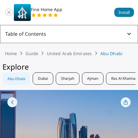
Fine Home App
Install
Table of Contents
Home
Guide
United Arab Emirates
Abu Dhabi
Explore
Dubai
Sharjah
Ajman
Ras Al Khaimah
Abu Dhabi