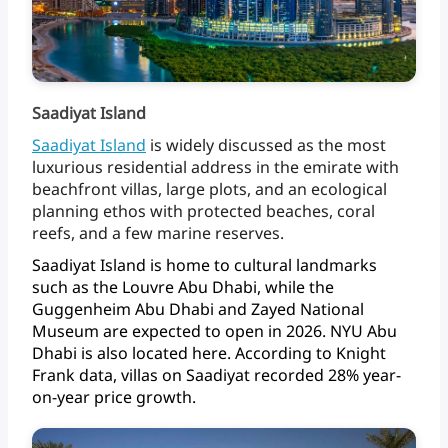
Saadiyat Island
Saadiyat
Island
is
widely
discussed
as
the
most
luxurious
residential
address
in
the
emirate
with
beachfront
villas,
large
plots,
and
an
ecological
planning
ethos
with
protected
beaches,
coral
reefs,
and
a
few
marine
reserves.
Saadiyat
Island
is
home
to
cultural
landmarks
such
as
the
Louvre
Abu
Dhabi,
while
the
Guggenheim
Abu
Dhabi
and
Zayed
National
Museum
are
expected
to
open
in
2026.
NYU
Abu
Dhabi
is
also
located
here.
According
to
Knight
Frank
data,
villas
on
Saadiyat
recorded
28%
year-
on-year
price growth.