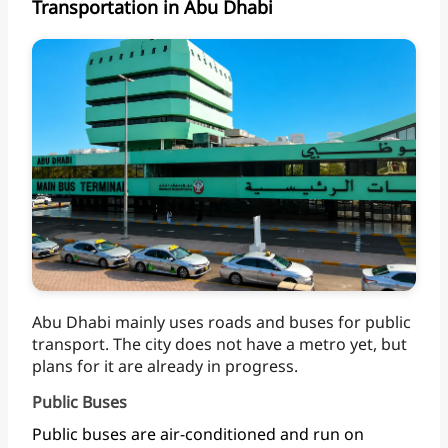
Transportation in Abu Dhabi
Abu
Dhabi
mainly
uses
roads
and
buses
for
public
transport.
The
city
does
not
have
a
metro
yet,
but
plans
for
it
are
already
in progress.
Public Buses
Public
buses
are
air-conditioned
and
run
on