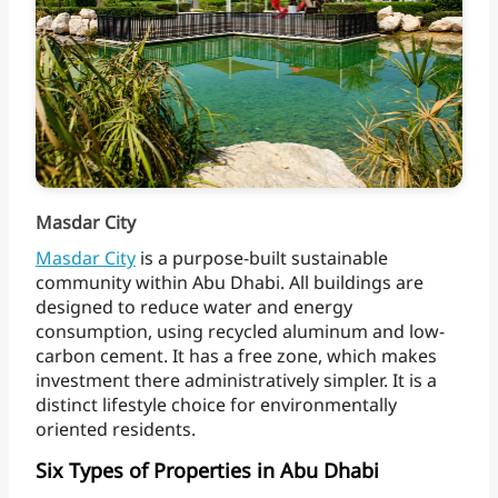
Masdar City
Masdar
City
is
a
purpose-built
sustainable
community
within
Abu
Dhabi.
All
buildings
are
designed
to
reduce
water
and
energy
consumption,
using
recycled
aluminum
and
low-
carbon
cement.
It
has
a
free
zone,
which
makes
investment
there
administratively
simpler.
It
is
a
distinct
lifestyle
choice
for
environmentally
oriented
residents.
Six Types of Properties in Abu Dhabi