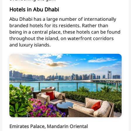
Hotels in Abu Dhabi
Abu
Dhabi
has
a
large
number
of
internationally
branded
hotels
for
its
residents.
Rather
than
being
in
a
central
place,
these
hotels
can
be
found
throughout
the
island,
on
waterfront
corridors
and
luxury islands.
Emirates Palace, Mandarin Oriental