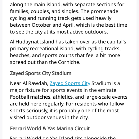
along
the
main
island,
with
separate
sections
for
families,
couples,
and
singles.
The
promenade
cycling
and
running
track
gets
used
heavily
between
October
and
April,
which
is
the
best
time
to
see
the
city
at
its
most
active
outdoors.
Al
Hudayriat
Island
has
taken
over
as
the
capital's
primary
recreational
island,
with
cycling
tracks,
beaches,
and
sports
courts
that
feel
a
bit
more
spread
out
than
the
Corniche.
Zayed Sports City Stadium
Near
Al
Rawdah,
Zayed Sports
City
Stadium
is
a
major
fixture
for
sports
events
in
the
emirate.
Football matches
,
athletics
,
and
large-scale
events
are
held
here
regularly.
For
residents
who
follow
sports
seriously,
it
is
probably
one
of
the
most
visited
outdoor
venues
in
the city.
Ferrari World & Yas Marina Circuit
Ferrari
World
on
Yas
Island
sits
alongside
the