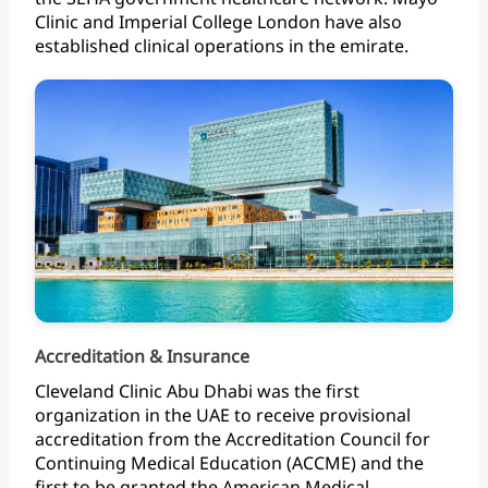
Clinic
and
Imperial
College
London
have
also
established
clinical
operations
in
the
emirate.
Accreditation & Insurance
Cleveland
Clinic
Abu
Dhabi
was
the
first
organization
in
the
UAE
to
receive
provisional
accreditation
from
the
Accreditation
Council
for
Continuing
Medical
Education
(ACCME)
and
the
first
to
be
granted
the
American
Medical