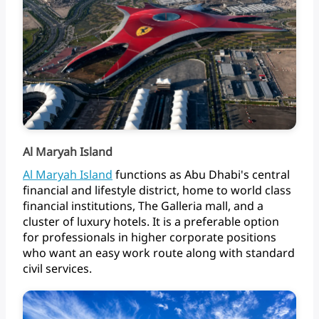
Al Maryah Island
Al
Maryah
Island
functions
as
Abu
Dhabi's
central
financial
and
lifestyle
district,
home
to
world
class
financial
institutions,
The
Galleria
mall,
and
a
cluster
of
luxury
hotels.
It
is
a
preferable
option
for
professionals
in
higher
corporate
positions
who
want
an
easy
work
route
along
with
standard
civil
services.