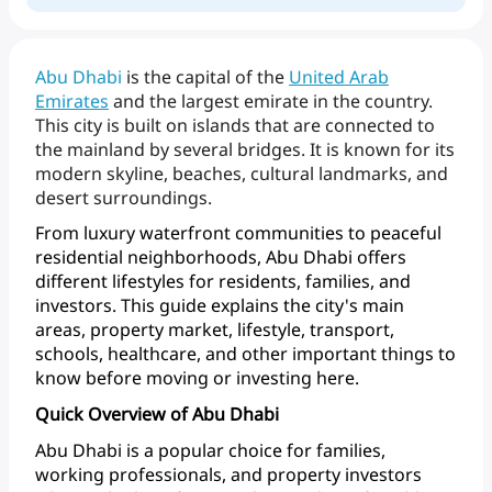
Abu
Dhabi
is
the
capital
of
the
United Arab
Emirates
and
the
largest
emirate
in
the
country.
This
city
is
built
on
islands
that
are
connected
to
the
mainland
by
several
bridges.
It
is
known
for
its
modern
skyline,
beaches,
cultural
landmarks,
and
desert
surroundings.
From
luxury
waterfront
communities
to
peaceful
residential
neighborhoods,
Abu
Dhabi
offers
different
lifestyles
for
residents,
families,
and
investors.
This
guide
explains
the
city's
main
areas,
property
market,
lifestyle,
transport,
schools,
healthcare,
and
other
important
things
to
know
before
moving
or
investing here.
Quick Overview of Abu Dhabi
Abu
Dhabi
is
a
popular
choice
for
families,
working
professionals,
and
property
investors