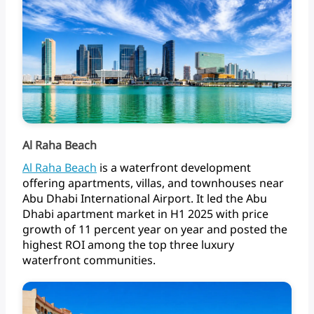
Al Raha Beach
Al
Raha
Beach
is
a
waterfront
development
offering
apartments,
villas,
and
townhouses
near
Abu
Dhabi
International
Airport.
It
led
the
Abu
Dhabi
apartment
market
in
H1
2025
with
price
growth
of
11
percent
year
on
year
and
posted
the
highest
ROI
among
the
top
three
luxury
waterfront communities.