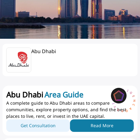
Abu Dhabi
AQARYINTELLIGENCEA
Abu Dhabi
Area Guide
A complete guide to Abu Dhabi areas to compare
communities, explore property options, and find the best
places to live, rent, or invest in the UAE capital.
Get Consultation
Read More