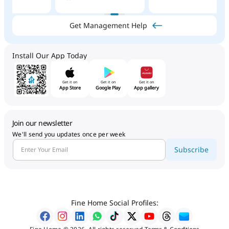
Get Management Help
Install Our App Today
Get it on
Get it on
Get it on
App Store
Google Play
App gallery
Join our newsletter
We'll send you updates once per week
Subscribe
Fine Home Social Profiles: