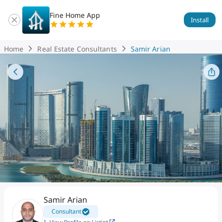
Fine Home App
Install
Home
Real Estate Consultants
Samir Arian
Samir Arian
Consultant