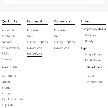
Quick Links
Residential
Commercial
Projects
Completion Status
About Us
Property
Property
Off Plan
Contact Us
Unit
Unit
Ready
Network
Luxury Property
Luxury Property
Privacy Policy
Luxury Unit
Luxury Unit
Type
FAQs
Agriculture
Single Phase
Sitemap
Multi Phase
Area Guide
Developers
Abu Dhabi
Local
Dubai
International
Sharjah
Ajman
Ras Al Khaimah
Fujairah