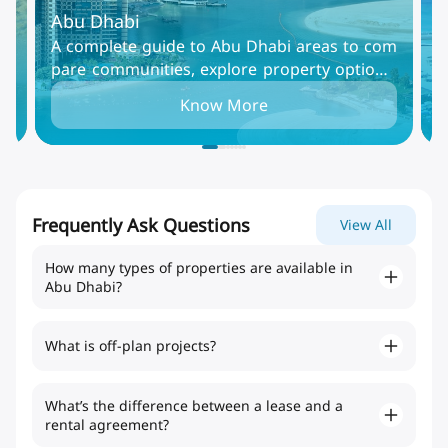
Abu Dhabi
D
Al
A complete guide to Abu Dhabi areas to com
D
mm
pare communities, explore property options,
i
in
and find the best places to live, rent, or invest
t
Know More
in the UAE capital.
i
Frequently Ask Questions
View All
How many types of properties are available in
Abu Dhabi?
What is off-plan projects?
What’s the difference between a lease and a
rental agreement?