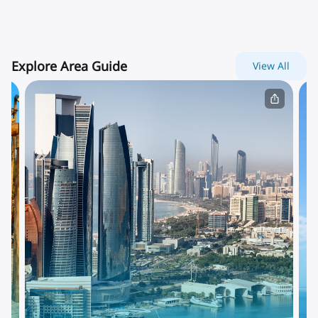
Explore Area Guide
View All