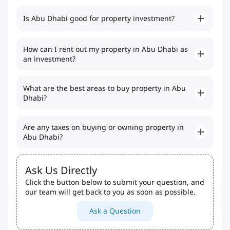
Is Abu Dhabi good for property investment?
How can I rent out my property in Abu Dhabi as
an investment?
What are the best areas to buy property in Abu
Dhabi?
Are any taxes on buying or owning property in
Abu Dhabi?
Ask Us Directly
Click the button below to submit your question, and
our team will get back to you as soon as possible.
Ask a Question