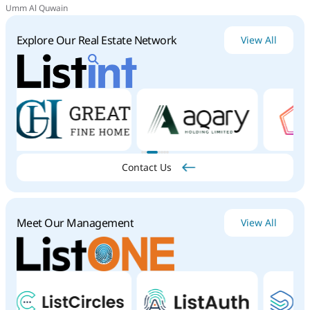
Umm Al Quwain
Explore Our Real Estate Network
View All
Contact Us
Meet Our Management
View All