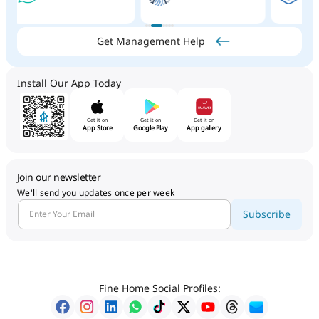
Get Management Help
Install Our App Today
Get it on
Get it on
Get it on
App Store
Google Play
App gallery
Join our newsletter
We'll send you updates once per week
Subscribe
Fine Home Social Profiles: