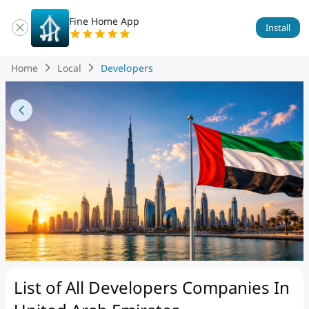
Fine Home App
Install
Home
Local
Developers
List of All Developers Companies
In