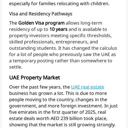
especially
for
families
relocating
with
children.
Visa and Residency Pathways
The
Golden
Visa
program
allows
long-term
residency
of
up
to
10
years
and
is
available
to
property
investors
meeting
specific
thresholds,
skilled
professionals,
entrepreneurs,
and
outstanding
students.
It
has
changed
the
calculus
for
a
lot
of
people
who
previously
saw
the
UAE
as
a
temporary
posting
rather
than
somewhere
to
settle.
UAE Property Market
Over
the
past
few
years,
the
UAE
real
estate
business
has
grown
a
lot.
This
is
due
to
more
people
moving
to
the
country,
changes
in
the
government,
and
more
foreign
investment.
In
just
five
emirates
in
the
first
quarter
of
2025,
real
estate
deals
worth
AED
239
billion
took
place,
showing
that
the
market
is
still
growing
strongly.