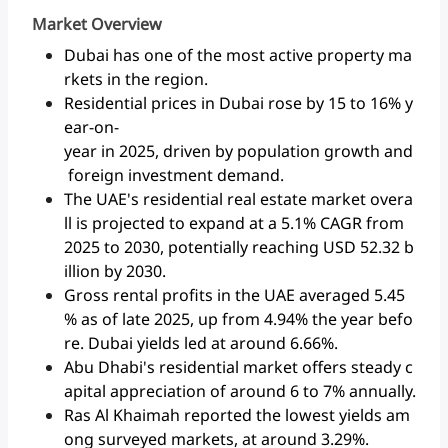
Market Overview
Dubai has one of the most active property ma
rkets in the region.
Residential prices in Dubai rose by 15 to 16% y
ear-on-
year in 2025, driven by population growth and
foreign investment demand.
The UAE's residential real estate market overa
ll is projected to expand at a 5.1% CAGR from
2025 to 2030, potentially reaching USD 52.32 b
illion by 2030.
Gross rental profits in the UAE averaged 5.45
% as of late 2025, up from 4.94% the year befo
re. Dubai yields led at around 6.66%.
Abu Dhabi's residential market offers steady c
apital appreciation of around 6 to 7% annually.
Ras Al Khaimah reported the lowest yields am
ong surveyed markets, at around 3.29%.