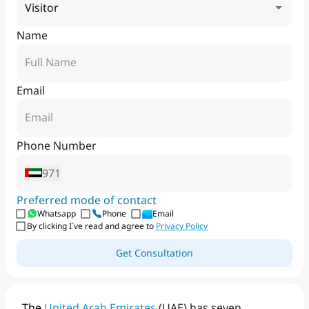
Visitor
Name
Email
Phone Number
971
Preferred mode of contact
Whatsapp
Phone
Email
By clicking I`ve read and agree to
Privacy Policy
Get Consultation
The
United
Arab
Emirates
(UAE)
has
seven