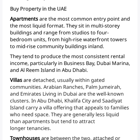
Buy Property in the UAE
Apartments
are
the
most
common
entry
point
and
the
most
liquid
format.
They
sit
in
multi-storey
buildings
and
range
from
studios
to
four-
bedroom
units,
from
high-rise
waterfront
towers
to
mid-rise
community
buildings
inland.
They
tend
to
produce
the
most
consistent
rental
income,
particularly
in
Business
Bay,
Dubai
Marina,
and
Al
Reem
Island
in
Abu Dhabi.
Villas
are
detached,
usually
within
gated
communities.
Arabian
Ranches,
Palm
Jumeirah,
and
Emirates
Living
in
Dubai
are
the
well-known
clusters.
In
Abu
Dhabi,
Khalifa
City
and
Saadiyat
Island
carry
a
villa
offering
that
appeals
to
families
who
need
space.
They
are
generally
less
liquid
than
apartments
but
tend
to
attract
longer tenancies.
Townhouses
are
between
the
two,
attached
or