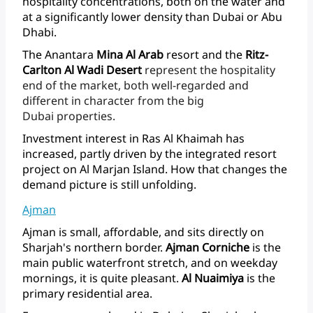
hospitality
concentrations,
both
on
the
water
and
at
a
significantly
lower
density
than
Dubai
or
Abu
Dhabi.
The
Anantara
Mina
Al
Arab
resort
and
the
Ritz-
Carlton
Al
Wadi
Desert
represent
the
hospitality
end
of
the
market,
both
well-regarded
and
different
in
character
from
the
big
Dubai properties.
Investment
interest
in
Ras
Al
Khaimah
has
increased,
partly
driven
by
the
integrated
resort
project
on
Al
Marjan
Island.
How
that
changes
the
demand
picture
is
still unfolding.
Ajman
Ajman
is
small,
affordable,
and
sits
directly
on
Sharjah's
northern
border.
Ajman
Corniche
is
the
main
public
waterfront
stretch,
and
on
weekday
mornings,
it
is
quite
pleasant.
Al
Nuaimiya
is
the
primary
residential area.