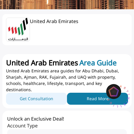
United Arab Emirates
United Arab Emirates
Area Guide
United Arab Emirates area guides for Abu Dhabi, Dubai,
Sharjah, Ajman, RAK, Fujairah, and UAQ with property,
AQARYINTELLIGENCEA
schools, healthcare, lifestyle, transport, and key
destinations.
Get Consultation
Read More
Unlock an Exclusive Deal!
Account Type