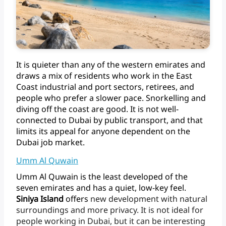
It
is
quieter
than
any
of
the
western
emirates
and
draws
a
mix
of
residents
who
work
in
the
East
Coast
industrial
and
port
sectors,
retirees,
and
people
who
prefer
a
slower
pace.
Snorkelling
and
diving
off
the
coast
are
good.
It
is
not
well-
connected
to
Dubai
by
public
transport,
and
that
limits
its
appeal
for
anyone
dependent
on
the
Dubai
job
market.
Umm Al Quwain
Umm
Al
Quwain
is
the
least
developed
of
the
seven
emirates
and
has
a
quiet,
low-key
feel.
Siniya
Island
offers
new
development
with
natural
surroundings
and
more
privacy.
It
is
not
ideal
for
people
working
in
Dubai,
but
it
can
be
interesting