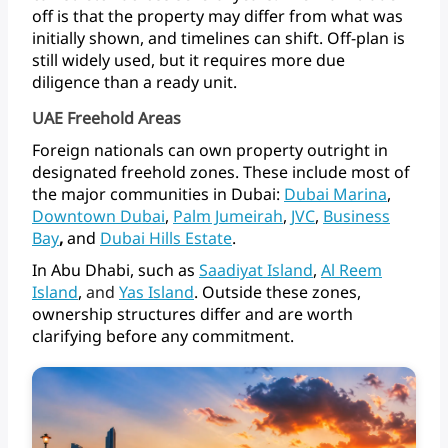
off
is
that
the
property
may
differ
from
what
was
initially
shown,
and
timelines
can
shift.
Off-plan
is
still
widely
used,
but
it
requires
more
due
diligence
than
a
ready
unit.
UAE Freehold Areas
Foreign
nationals
can
own
property
outright
in
designated
freehold
zones.
These
include
most
of
the
major
communities
in
Dubai:
Dubai
Marina
,
Downtown
Dubai
,
Palm
Jumeirah
,
JVC
,
Business
Bay
,
and
Dubai
Hills
Estate
.
In
Abu
Dhabi,
such
as
Saadiyat
Island
,
Al
Reem
Island
,
and
Yas Island
.
Outside
these
zones,
ownership
structures
differ
and
are
worth
clarifying
before
any commitment.