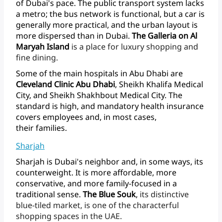
of
Dubai's
pace.
The
public
transport
system
lacks
a
metro;
the
bus
network
is
functional,
but
a
car
is
generally
more
practical,
and
the
urban
layout
is
more
dispersed
than
in
Dubai.
The
Galleria
on
Al
Maryah
Island
is
a
place
for
luxury
shopping
and
fine
dining.
Some
of
the
main
hospitals
in
Abu
Dhabi
are
Cleveland
Clinic
Abu
Dhabi
,
Sheikh
Khalifa
Medical
City,
and
Sheikh
Shakhbout
Medical
City.
The
standard
is
high,
and
mandatory
health
insurance
covers
employees
and,
in
most
cases,
their families.
Sharjah
Sharjah
is
Dubai's
neighbor
and,
in
some
ways,
its
counterweight.
It
is
more
affordable,
more
conservative,
and
more
family-focused
in
a
traditional
sense.
The
Blue
Souk
,
its
distinctive
blue-tiled
market,
is
one
of
the
characterful
shopping
spaces
in
the UAE.