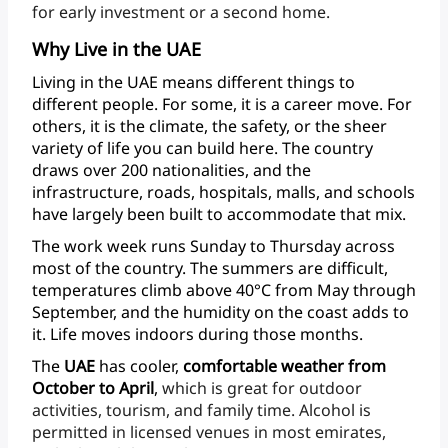
for
early
investment
or
a
second
home.
Why Live in the UAE
Living
in
the
UAE
means
different
things
to
different
people.
For
some,
it
is
a
career
move.
For
others,
it
is
the
climate,
the
safety,
or
the
sheer
variety
of
life
you
can
build
here.
The
country
draws
over
200
nationalities,
and
the
infrastructure,
roads,
hospitals,
malls,
and
schools
have
largely
been
built
to
accommodate
that
mix.
The
work
week
runs
Sunday
to
Thursday
across
most
of
the
country.
The
summers
are
difficult,
temperatures
climb
above
40°C
from
May
through
September,
and
the
humidity
on
the
coast
adds
to
it.
Life
moves
indoors
during
those
months.
The
UAE
has
cooler,
comfortable
weather
from
October
to
April
,
which
is
great
for
outdoor
activities,
tourism,
and
family
time.
Alcohol
is
permitted
in
licensed
venues
in
most
emirates,