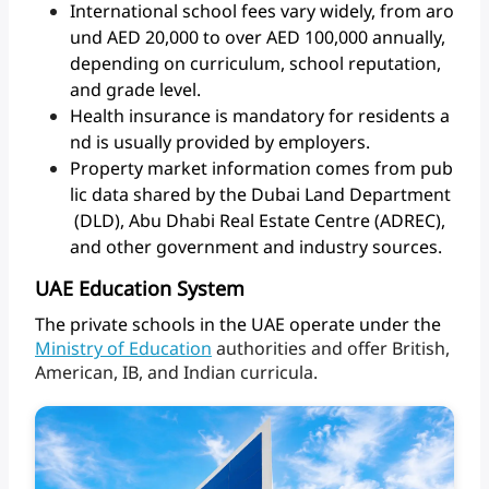
International school fees vary widely, from aro
und AED 20,000 to over AED 100,000 annually,
depending on curriculum, school reputation,
and grade level.
Health insurance is mandatory for residents a
nd is usually provided by employers.
Property market information comes from pub
lic data shared by the Dubai Land Department
(DLD), Abu Dhabi Real Estate Centre (ADREC),
and other government and industry sources.
UAE Education System
The
private
schools
in
the
UAE
operate
under
the
Ministry
of
Education
authorities
and
offer
British,
American,
IB,
and
Indian
curricula.