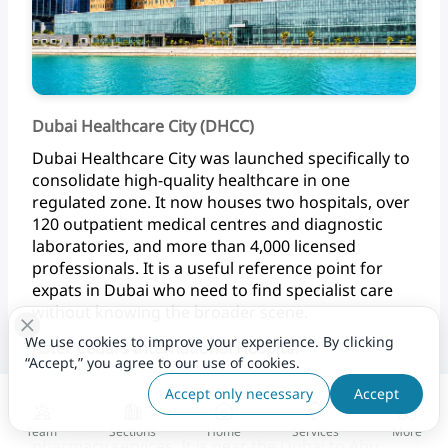
Dubai Healthcare City (DHCC)
Dubai
Healthcare
City
was
launched
specifically
to
consolidate
high-quality
healthcare
in
one
regulated
zone.
It
now
houses
two
hospitals,
over
120
outpatient
medical
centres
and
diagnostic
laboratories,
and
more
than
4,000
licensed
professionals.
It
is
a
useful
reference
point
for
expats
in
Dubai
who
need
to
find
specialist
care
without
knowing
the
broader scene.
We use cookies to improve your experience. By clicking
Aster Cedars International Hospital
“Accept,” you agree to our use of cookies.
Aster
Cedars
International
Hospital
in
Jebel
Ali
is
Accept only necessary
Accept
one
of
the
consistently
well-reviewed
hospitals
in
Dubai,
offering
24-hour
emergency
care
and
Team
Sections
Home
Services
More
pharmacy
services.
It
is
near
the
Dubai
to
Abu