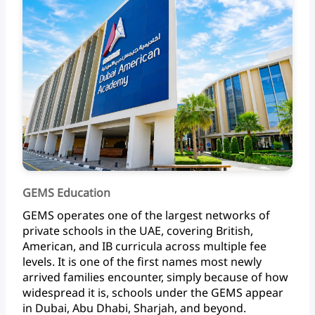
GEMS Education
GEMS
operates
one
of
the
largest
networks
of
private
schools
in
the
UAE,
covering
British,
American,
and
IB
curricula
across
multiple
fee
levels.
It
is
one
of
the
first
names
most
newly
arrived
families
encounter,
simply
because
of
how
widespread
it
is,
schools
under
the
GEMS
appear
in
Dubai,
Abu
Dhabi,
Sharjah,
and beyond.