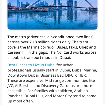
The
metro
(driverless,
air-conditioned,
two
lines)
carries
over
2.18
million
riders
daily.
The
tram
covers
the
Marina
corridor.
Buses,
taxis,
Uber,
and
Careem
fill
in
the
gaps.
The
Nol
Card
works
across
all
public
transport
modes
in Dubai.
Best
Places
to
Live
in
Dubai
for
urban
professionals
usually
start
in
Dubai,
Dubai
Marina,
Downtown
Dubai,
Business
Bay,
DIFC,
or
JBR.
These
are
expensive.
Mid-range
communities
like
JVC,
Al
Barsha,
and
Discovery
Gardens
are
more
accessible.
For
families
with
children,
Arabian
Ranches,
Dubai
Hills,
and
Motor
City
tend
to
come
up
most often.