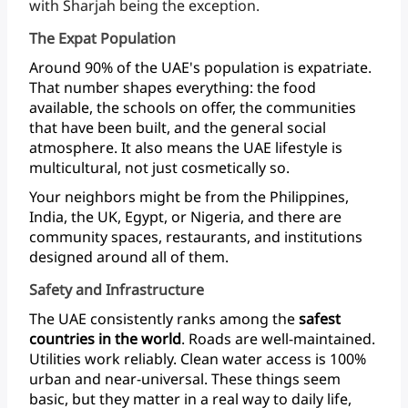
with
Sharjah
being
the exception.
The Expat Population
Around
90%
of
the
UAE's
population
is
expatriate.
That
number
shapes
everything:
the
food
available,
the
schools
on
offer,
the
communities
that
have
been
built,
and
the
general
social
atmosphere.
It
also
means
the
UAE
lifestyle
is
multicultural,
not
just
cosmetically
so.
Your
neighbors
might
be
from
the
Philippines,
India,
the
UK,
Egypt,
or
Nigeria,
and
there
are
community
spaces,
restaurants,
and
institutions
designed
around
all
of them.
Safety and Infrastructure
The
UAE
consistently
ranks
among
the
safest
countries
in
the
world
.
Roads
are
well-maintained.
Utilities
work
reliably.
Clean
water
access
is
100%
urban
and
near-universal.
These
things
seem
basic,
but
they
matter
in
a
real
way
to
daily
life,