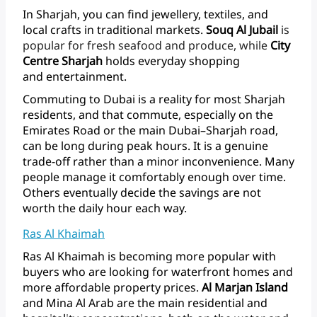
In
Sharjah,
you
can
find
jewellery,
textiles,
and
local
crafts
in
traditional
markets.
Souq
Al
Jubail
is
popular
for
fresh
seafood
and
produce,
while
City
Centre
Sharjah
holds
everyday
shopping
and entertainment.
Commuting
to
Dubai
is
a
reality
for
most
Sharjah
residents,
and
that
commute,
especially
on
the
Emirates
Road
or
the
main
Dubai–Sharjah
road,
can
be
long
during
peak
hours.
It
is
a
genuine
trade-off
rather
than
a
minor
inconvenience.
Many
people
manage
it
comfortably
enough
over
time.
Others
eventually
decide
the
savings
are
not
worth
the
daily
hour
each way.
Ras Al Khaimah
Ras
Al
Khaimah
is
becoming
more
popular
with
buyers
who
are
looking
for
waterfront
homes
and
more
affordable
property
prices.
Al
Marjan
Island
and
Mina
Al
Arab
are
the
main
residential
and