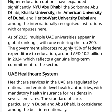
Higher
education
options
have
expanded
significantly.
NYU
Abu
Dhabi
,
the
Sorbonne
Abu
Dhabi,
Khalifa
University
,
the
American
University
of
Dubai
,
and
Heriot-Watt University
Dubai
are
among
the
internationally
recognised
institutions
with
campuses
here.
As
of
2025,
multiple
UAE
universities
appear
in
global
rankings,
with
one
entering
the
top
200.
The
government
allocates
roughly
15%
of
federal
expenditure
to
education,
around
AED
10.2
billion
in
2024,
which
reflects
a
genuine
long-term
commitment
to
the
sector.
UAE Healthcare System
Healthcare
services
in
the
UAE
are
regulated
by
national
and
emirate-level
health
authorities,
with
mandatory
health
insurance
for
residents
in
several
emirates.
The
standard
of
care,
particularly
in
Dubai
and
Abu
Dhabi,
is
considered
among
the
best internationally.