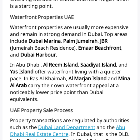
is
a
starting
point.
Waterfront Properties UAE
Waterfront
properties
are
usually
more
expensive
and
remain
in
strong
demand
in
Dubai.
Top
areas
include
Dubai
Marina
,
Palm
Jumeirah
,
JBR
(Jumeirah
Beach
Residence),
Emaar
Beachfront
,
and
Dubai Harbour
.
In
Abu
Dhabi,
Al
Reem
Island
,
Saadiyat
Island
,
and
Yas Island
offer
waterfront
living
with
a
quieter
pace.
In
Ras
Al
Khaimah,
Al
Marjan
Island
and
Mina
Al
Arab
carry
their
own
waterfront
appeal
at
a
noticeably
lower
price
point
than
Dubai
equivalents.
UAE Property Sale Process
Property
transactions
are
regulated
by
authorities
such
as
the
Dubai Land
Department
and
the
Abu
Dhabi
Real
Estate
Centre
.
In
Dubai,
that
is
the
DLD.