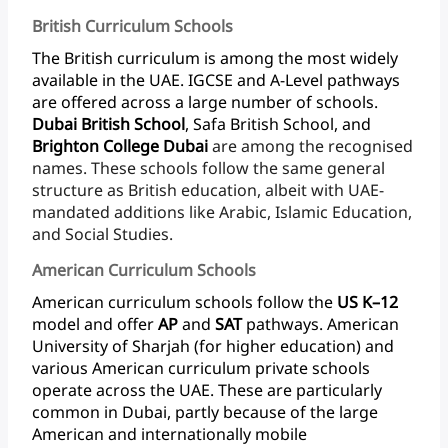
British Curriculum Schools
The
British
curriculum
is
among
the
most
widely
available
in
the
UAE.
IGCSE
and
A-Level
pathways
are
offered
across
a
large
number
of
schools.
Dubai
British
School
,
Safa
British
School,
and
Brighton
College
Dubai
are
among
the
recognised
names.
These
schools
follow
the
same
general
structure
as
British
education,
albeit
with
UAE-
mandated
additions
like
Arabic,
Islamic
Education,
and
Social Studies.
American Curriculum Schools
American
curriculum
schools
follow
the
US
K–12
model
and
offer
AP
and
SAT
pathways.
American
University
of
Sharjah
(for
higher
education)
and
various
American
curriculum
private
schools
operate
across
the
UAE.
These
are
particularly
common
in
Dubai,
partly
because
of
the
large
American
and
internationally
mobile