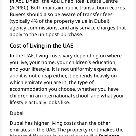
In
Abu
Dhabi,
the
Abu
Dhabi
Real
Estate
Centre
(ADREC).
Both
maintain
public
transaction
records.
Buyers
should
also
be
aware
of
transfer
fees
(typically
4%
of
the
property
value
in
Dubai),
agency
commissions,
and
any
service
charges
that
apply
to
the
unit post-purchase.
Cost of Living in the UAE
In
the
UAE,
living
costs
vary
depending
on
where
you
live,
your
home,
your
children’s
education,
and
your
lifestyle.
It
is
not
uniformly
expensive,
and
it
is
not
cheap
either,
it
depends
heavily
on
which
emirate
you
are
in,
the
type
of
accommodation
you
choose,
whether
you
have
children
in
an
international
school,
and
what
your
lifestyle
actually
looks like.
Dubai
Dubai
has
higher
living
costs
than
the
other
emirates
in
the
UAE.
The
property
rent
makes
the