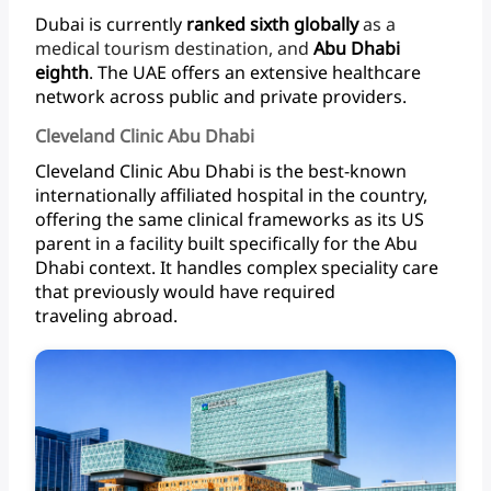
Dubai
is
currently
ranked
sixth
globally
as
a
medical
tourism
destination,
and
Abu
Dhabi
eighth
.
The
UAE
offers
an
extensive
healthcare
network
across
public
and
private
providers.
Cleveland Clinic Abu Dhabi
Cleveland
Clinic
Abu
Dhabi
is
the
best-known
internationally
affiliated
hospital
in
the
country,
offering
the
same
clinical
frameworks
as
its
US
parent
in
a
facility
built
specifically
for
the
Abu
Dhabi
context.
It
handles
complex
speciality
care
that
previously
would
have
required
traveling abroad.