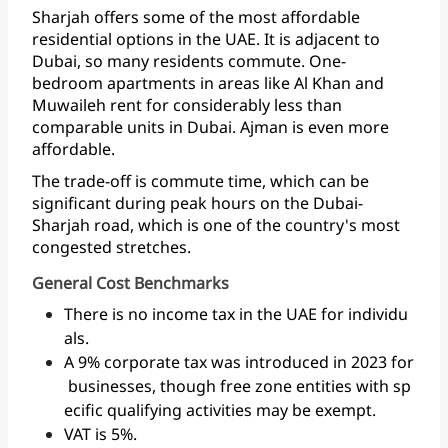
Sharjah
offers
some
of
the
most
affordable
residential
options
in
the
UAE.
It
is
adjacent
to
Dubai,
so
many
residents
commute.
One-
bedroom
apartments
in
areas
like
Al
Khan
and
Muwaileh
rent
for
considerably
less
than
comparable
units
in
Dubai.
Ajman
is
even
more
affordable.
The
trade-off
is
commute
time,
which
can
be
significant
during
peak
hours
on
the
Dubai-
Sharjah
road,
which
is
one
of
the
country's
most
congested
stretches.
General Cost Benchmarks
There is no income tax in the UAE for individu
als.
A 9% corporate tax was introduced in 2023 for
businesses, though free zone entities with sp
ecific qualifying activities may be exempt.
VAT is 5%.