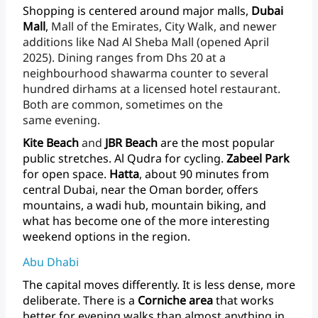
Shopping
is
centered
around
major
malls,
Dubai
Mall
,
Mall
of
the
Emirates,
City
Walk,
and
newer
additions
like
Nad
Al
Sheba
Mall
(opened
April
2025).
Dining
ranges
from
Dhs
20
at
a
neighbourhood
shawarma
counter
to
several
hundred
dirhams
at
a
licensed
hotel
restaurant.
Both
are
common,
sometimes
on
the
same evening.
Kite
Beach
and
JBR
Beach
are
the
most
popular
public
stretches.
Al
Qudra
for
cycling.
Zabeel
Park
for
open
space.
Hatta
,
about
90
minutes
from
central
Dubai,
near
the
Oman
border,
offers
mountains,
a
wadi
hub,
mountain
biking,
and
what
has
become
one
of
the
more
interesting
weekend
options
in
the region.
Abu Dhabi
The
capital
moves
differently.
It
is
less
dense,
more
deliberate.
There
is
a
Corniche
area
that
works
better
for
evening
walks
than
almost
anything
in