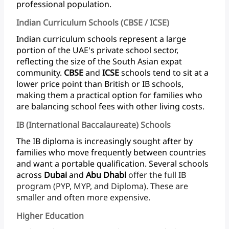
professional population.
Indian Curriculum Schools (CBSE / ICSE)
Indian
curriculum
schools
represent
a
large
portion
of
the
UAE's
private
school
sector,
reflecting
the
size
of
the
South
Asian
expat
community.
CBSE
and
ICSE
schools
tend
to
sit
at
a
lower
price
point
than
British
or
IB
schools,
making
them
a
practical
option
for
families
who
are
balancing
school
fees
with
other
living
costs.
IB (International Baccalaureate) Schools
The
IB
diploma
is
increasingly
sought
after
by
families
who
move
frequently
between
countries
and
want
a
portable
qualification.
Several
schools
across
Dubai
and
Abu
Dhabi
offer
the
full
IB
program
(PYP,
MYP,
and
Diploma).
These
are
smaller
and
often
more expensive.
Higher Education