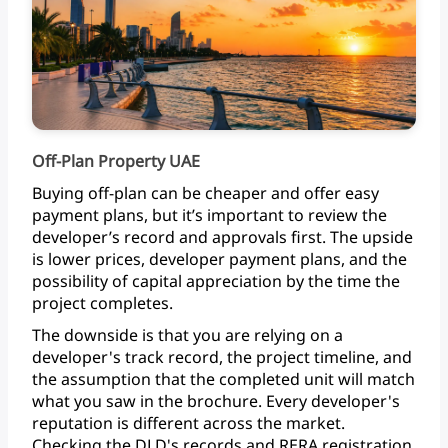
Off-Plan Property UAE
Buying
off-plan
can
be
cheaper
and
offer
easy
payment
plans,
but
it’s
important
to
review
the
developer’s
record
and
approvals
first.
The
upside
is
lower
prices,
developer
payment
plans,
and
the
possibility
of
capital
appreciation
by
the
time
the
project
completes.
The
downside
is
that
you
are
relying
on
a
developer's
track
record,
the
project
timeline,
and
the
assumption
that
the
completed
unit
will
match
what
you
saw
in
the
brochure.
Every
developer's
reputation
is
different
across
the
market.
Checking
the
DLD's
records
and
RERA
registration