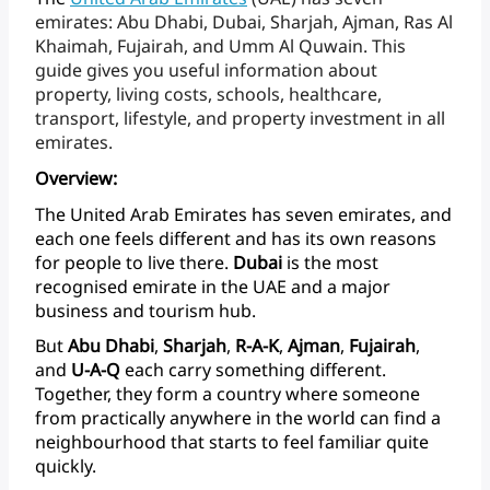
emirates:
Abu
Dhabi,
Dubai,
Sharjah,
Ajman,
Ras
Al
Khaimah,
Fujairah,
and
Umm
Al
Quwain.
This
guide
gives
you
useful
information
about
property,
living
costs,
schools,
healthcare,
transport,
lifestyle,
and
property
investment
in
all
emirates.
Overview:
The
United
Arab
Emirates
has
seven
emirates,
and
each
one
feels
different
and
has
its
own
reasons
for
people
to
live
there.
Dubai
is
the
most
recognised
emirate
in
the
UAE
and
a
major
business
and
tourism hub.
But
Abu
Dhabi
,
Sharjah
,
R-A-K
,
Ajman
,
Fujairah
,
and
U-A-Q
each
carry
something
different.
Together,
they
form
a
country
where
someone
from
practically
anywhere
in
the
world
can
find
a
neighbourhood
that
starts
to
feel
familiar
quite
quickly.