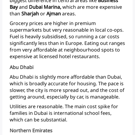
biggest
difference
in
central
areas
like
Business
Bay
and
Dubai
Marina,
which
are
more
expensive
than
Sharjah
or
Ajman
areas.
Grocery
prices
are
higher
in
premium
supermarkets
but
very
reasonable
in
local
co-ops.
Fuel
is
heavily
subsidised,
so
running
a
car
costs
significantly
less
than
in
Europe.
Eating
out
ranges
from
very
affordable
at
neighbourhood
spots
to
expensive
at
licensed
hotel restaurants.
Abu Dhabi
Abu
Dhabi
is
slightly
more
affordable
than
Dubai,
which
is
broadly
accurate
for
housing.
The
pace
is
slower,
the
city
is
more
spread
out,
and
the
cost
of
getting
around,
especially
by
car,
is
manageable.
Utilities
are
reasonable.
The
main
cost
spike
for
families
in
Dubai
is
international
school
fees,
which
can
be
substantial.
Northern Emirates