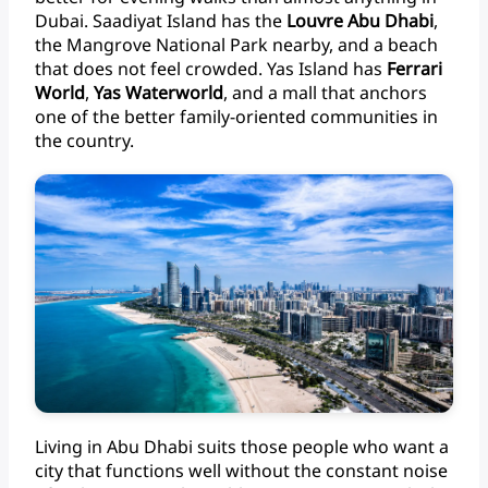
Dubai.
Saadiyat
Island
has
the
Louvre
Abu
Dhabi
,
the
Mangrove
National
Park
nearby,
and
a
beach
that
does
not
feel
crowded.
Yas
Island
has
Ferrari
World
,
Yas
Waterworld
,
and
a
mall
that
anchors
one
of
the
better
family-oriented
communities
in
the
country.
Living
in
Abu
Dhabi
suits
those
people
who
want
a
city
that
functions
well
without
the
constant
noise