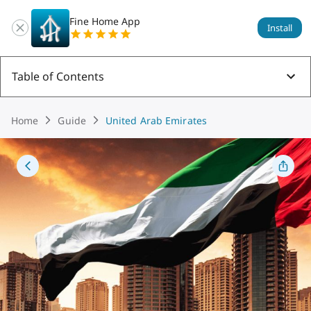
Fine Home App
Install
Table of Contents
Home
Guide
United Arab Emirates