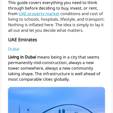
This
guide
covers
everything
you
need
to
think
through
before
deciding
to
buy,
invest,
or
rent,
from
UAE
property
market
conditions
and
cost
of
living
to
schools,
hospitals,
lifestyle,
and
transport.
Nothing
is
inflated
here.
The
idea
is
simply
to
lay
it
all
out
and
let
you
decide
what matters.
UAE Emirates
Dubai
Living
in
Dubai
means
being
in
a
city
that
seems
permanently
mid-construction,
always
a
new
tower
somewhere,
always
a
new
community
taking
shape.
The
infrastructure
is
well
ahead
of
most
comparable
cities
globally.