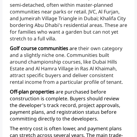
semi-detached,
often
within
master-planned
communities
near
parks
or
retail.
JVC,
Al
Furjan,
and
Jumeirah
Village
Triangle
in
Dubai;
Khalifa
City
bordering
Abu
Dhabi's
residential
areas.
These
are
for
families
who
want
a
garden
but
can
not
yet
stretch
to
a
full
villa.
Golf
course
communities
are
their
own
category
and
a
slightly
niche
one.
Communities
built
around
championship
courses,
like
Dubai
Hills
Estate
and
Al
Hamra
Village
in
Ras
Al
Khaimah,
attract
specific
buyers
and
deliver
consistent
rental
income
from
a
particular
profile
of
tenant.
Off-plan
properties
are
purchased
before
construction
is
complete.
Buyers
should
review
the
developer's
track
record,
project
approvals,
payment
plans,
and
registration
status
before
committing
directly
to
the
developers.
The
entry
cost
is
often
lower,
and
payment
plans
can
stretch
across
several
years.
The
main
trade-