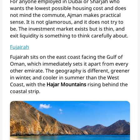
For
anyone
employed
in
Dubai
or
Sharjah
who
wants
the
lowest
possible
housing
cost
and
does
not
mind
the
commute,
Ajman
makes
practical
sense.
It
is
not
glamorous,
and
it
does
not
try
to
be.
The
investment
market
exists
but
is
thin,
and
exit
liquidity
is
something
to
think
carefully
about.
Fujairah
Fujairah
sits
on
the
east
coast
facing
the
Gulf
of
Oman,
which
immediately
sets
it
apart
from
every
other
emirate.
The
geography
is
different,
greener
in
winter,
and
cooler
in
summer
than
the
West
Coast,
with
the
Hajar
Mountains
rising
behind
the
coastal strip.