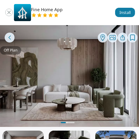
Fine Home App
Install
Off Plan