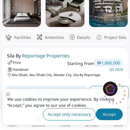
12
Facilities
Amenities
Details
Project Detai
Sila By
Reportage Properties
1,600,000
Price
Starting From
Handover
Q3 2029
Abu Dhabi, Abu Dhabi City, Masdar City, Sila By Reportage
AQARYINTELLIGENCEAI
Area From
Number Of Bedrooms
Contact
1,011 - 3,402 Sqft
2 To 4
We use cookies to improve your experience. By clicking
“Accept,” you agree to our use of cookies.
Project Type
Accept only necessary
Accept
Single Phase
Team
Sections
Home
Services
More