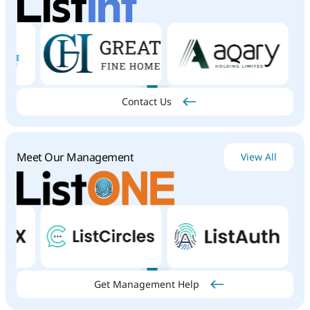
innovation,
discipline,
and
client
commitment.
With
proven
expertise,
a
diverse
portfolio,
and
a
long-
term
growth
mindset,
the
group
continues
to
deliver
exceptional
value
to
its
stakeholders.
Whether
you're
an
institutional
or
individual
investor,
Al
Reem
Group
offers
tailored
solutions
to
help
unlock
your
investment
potential.
Contact Us
Meet Our Management
View All
Get Management Help