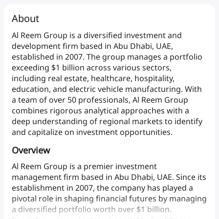
About
Al
Reem
Group
is
a
diversified
investment
and
development
firm
based
in
Abu
Dhabi,
UAE,
established
in
2007.
The
group
manages
a
portfolio
exceeding
$1
billion
across
various
sectors,
including
real
estate,
healthcare,
hospitality,
education,
and
electric
vehicle
manufacturing.
With
a
team
of
over
50
professionals,
Al
Reem
Group
combines
rigorous
analytical
approaches
with
a
deep
understanding
of
regional
markets
to
identify
and
capitalize
on
investment
opportunities.
Overview
Al
Reem
Group
is
a
premier
investment
management
firm
based
in
Abu
Dhabi,
UAE.
Since
its
establishment
in
2007,
the
company
has
played
a
pivotal
role
in
shaping
financial
futures
by
managing
a
diversified
portfolio
worth
over
$1
billion.