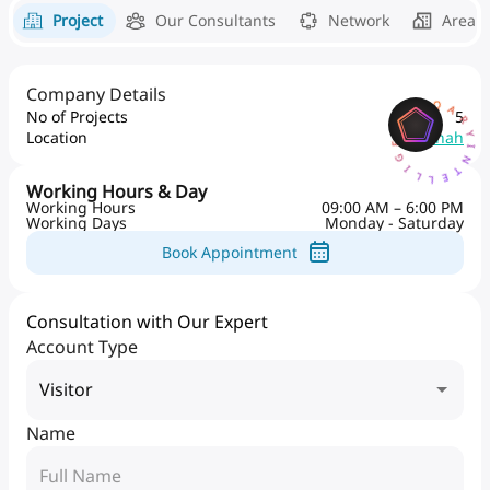
Project
Our Consultants
Network
Area 
Company Details
AQARYINTELLIGENCEAI
No of Projects
5
Location
Al Danah
Working Hours & Day
Working Hours
09:00 AM – 6:00 PM
Working Days
Monday - Saturday
Book Appointment
Consultation with Our Expert
Account Type
Visitor
Name