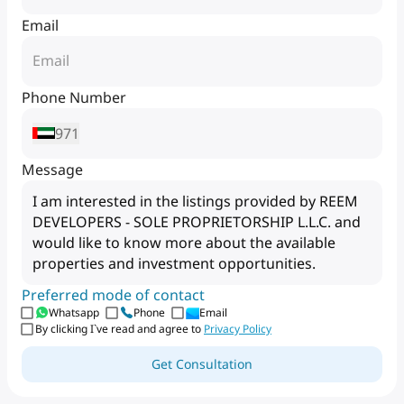
Email
Phone Number
971
Message
Preferred mode of contact
Whatsapp
Phone
Email
By clicking I`ve read and agree to
Privacy Policy
Get Consultation