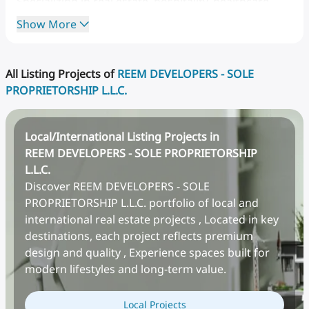
Specializing
in
real
estate,
hospitality,
healthcare,
and
education
sectors,
Al
Reem
Group
is
known
for
Show More
its
innovative
solutions,
long-term
vision,
and
client-
centric
approach.
With
a
dedicated
team
of
over
50
professionals,
the
company
blends
data-driven
All Listing Projects of
REEM DEVELOPERS - SOLE
insights
with
market
foresight
to
deliver
sustainable
PROPRIETORSHIP L.L.C.
and
profitable
investment
strategies.
Local/International Listing Projects in
REEM DEVELOPERS - SOLE PROPRIETORSHIP
L.L.C.
Discover REEM DEVELOPERS - SOLE
PROPRIETORSHIP L.L.C. portfolio of local and
international real estate projects , Located in key
destinations, each project reflects premium
design and quality , Experience spaces built for
modern lifestyles and long-term value.
Local Projects