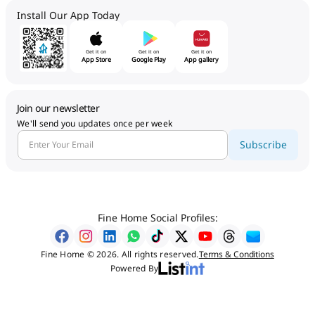
Install Our App Today
Get it on
Get it on
Get it on
App Store
Google Play
App gallery
Join our newsletter
We'll send you updates once per week
Subscribe
Fine Home Social Profiles:
Fine Home © 2026. All rights reserved.
Terms & Conditions
Powered By