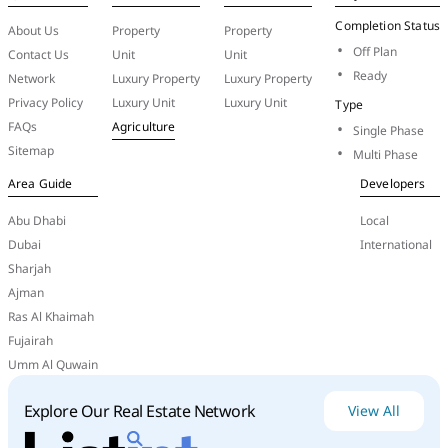
Completion Status
About Us
Property
Property
Off Plan
Contact Us
Unit
Unit
Ready
Network
Luxury Property
Luxury Property
Privacy Policy
Luxury Unit
Luxury Unit
Type
FAQs
Agriculture
Single Phase
Sitemap
Multi Phase
Area Guide
Developers
Abu Dhabi
Local
Dubai
International
Sharjah
Ajman
Ras Al Khaimah
Fujairah
Umm Al Quwain
Conclusion
Al
Reem
Group
stands
as
a
trusted
name
in
Explore Our Real Estate Network
View All
investment
management
in
the
UAE,
driven
by