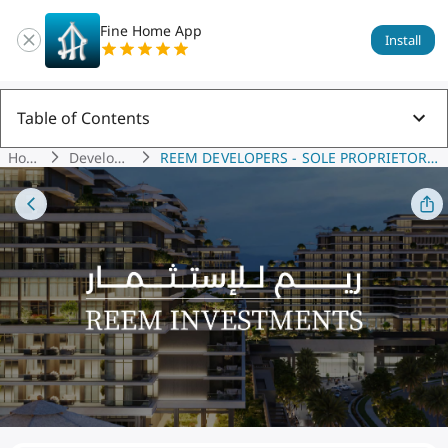
Fine Home App
Install
Table of Contents
Hom
Develope
REEM DEVELOPERS - SOLE PROPRIETORS
E
Rs
HIP L.L.C.