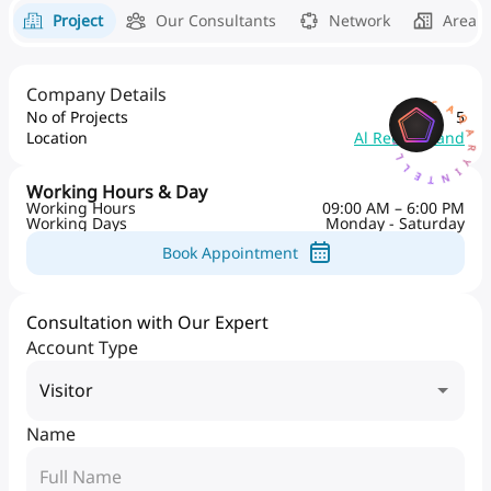
Project
Our Consultants
Network
Area 
AQARYINTELLIGENCEA
Company Details
No of Projects
5
Location
Al Reem Island
Working Hours & Day
Working Hours
09:00 AM – 6:00 PM
Working Days
Monday - Saturday
Book Appointment
Consultation with Our Expert
Account Type
Visitor
Name