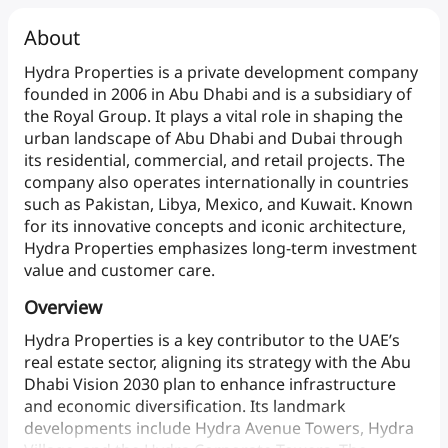
About
Hydra
Properties
is
a
private
development
company
founded
in
2006
in
Abu
Dhabi
and
is
a
subsidiary
of
the
Royal
Group.
It
plays
a
vital
role
in
shaping
the
urban
landscape
of
Abu
Dhabi
and
Dubai
through
its
residential,
commercial,
and
retail
projects.
The
company
also
operates
internationally
in
countries
such
as
Pakistan,
Libya,
Mexico,
and
Kuwait.
Known
for
its
innovative
concepts
and
iconic
architecture,
Hydra
Properties
emphasizes
long-term
investment
value
and
customer care.
Overview
Hydra
Properties
is
a
key
contributor
to
the
UAE’s
real
estate
sector,
aligning
its
strategy
with
the
Abu
Dhabi
Vision
2030
plan
to
enhance
infrastructure
and
economic
diversification.
Its
landmark
developments
include
Hydra
Avenue
Towers,
Hydra