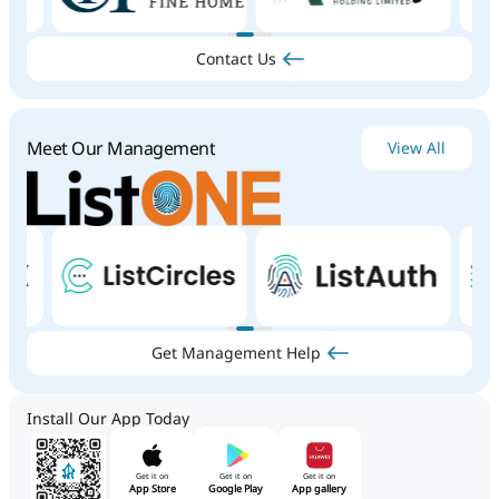
Contact Us
Meet Our Management
View All
Get Management Help
Install Our App Today
Get it on
Get it on
Get it on
App Store
Google Play
App gallery