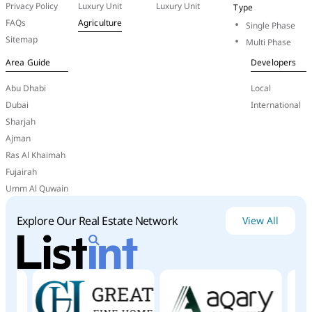
Conclusion
Privacy Policy
Luxury Unit
Luxury Unit
Type
FAQs
Agriculture
Single Phase
Hydra
Properties
is
a
resilient
and
visionary
Sitemap
developer
with
a
strong
portfolio
in
the
UAE
Multi Phase
and
abroad.
Its
commitment
to
innovation,
customer
Area Guide
Developers
support,
and
strategic
alignment
with
national
goals
Abu Dhabi
has
ensured
its
sustained
growth
and
investment
Local
appeal,
even
during
challenging
Dubai
International
economic conditions.
Sharjah
Ajman
Ras Al Khaimah
Fujairah
Umm Al Quwain
Explore Our Real Estate Network
View All