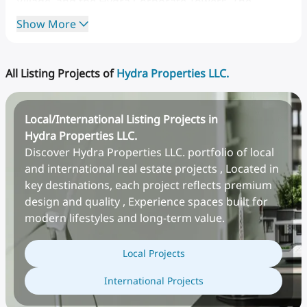
Village,
and
the
Hydra
Corporate
Towers.
The
company
is
recognized
for
its
resilience
during
Show More
economic
downturns,
especially
during
the
Great
Recession
and
the
COVID-19
crisis,
where
it
implemented
customer-focused
financial
relief
and
All Listing Projects of
Hydra Properties LLC.
construction
cost-saving
measures.
Local/International Listing Projects in
Hydra Properties LLC.
Discover Hydra Properties LLC. portfolio of local
and international real estate projects , Located in
key destinations, each project reflects premium
design and quality , Experience spaces built for
modern lifestyles and long-term value.
Team of Company
Local Projects
CEO
Ali
Bin
Sulayem
has
served
as
the
CEO
of
Hydra
International Projects
Properties
since
2009.
He
previously
worked
in
the