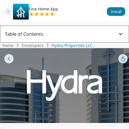
Fine Home App
Install
Table of Contents
Home
Developers
Hydra Properties LLC.