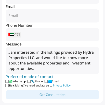
Email
Phone Number
971
Message
Preferred mode of contact
Whatsapp
Phone
Email
By clicking I`ve read and agree to
Privacy Policy
Get Consultation