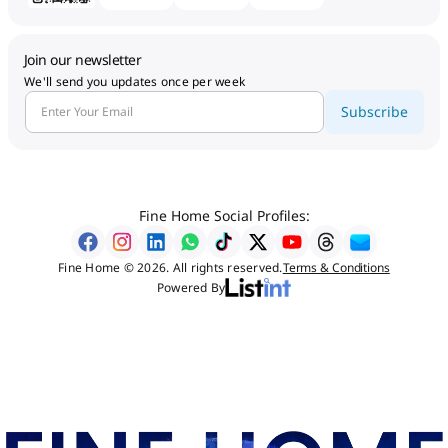
Join our newsletter
We'll send you updates once per week
Subscribe
Fine Home Social Profiles:
Fine Home © 2026. All rights reserved.
Terms & Conditions
Powered By