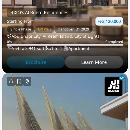
RIXOS Al Reem Residences
Starting From
2,120,000
Single Phase
Off Plan
Handover: Q1 2029
Abu Dhabi City, Al Reem Island, City of Lights
0
%
Completed
954 to 2,941 sqft
1 to 4
Apartment
Brochure
Learn More