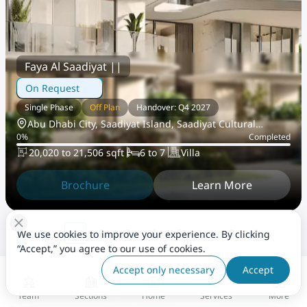
Faya Al Saadiyat ||
On Request
Single Phase
Off Plan
Handover: Q4 2027
Abu Dhabi City, Saadiyat Island, Saadiyat Cultural
0
%
Completed
District
20,020 to 21,506 sqft
6 to 7
Villa
Brochure
Learn More
…
1
2
3
4
5
8
We use cookies to improve your experience. By clicking
“Accept,” you agree to our use of cookies.
Accept only necessary
Accept
Explore Area Guide
View All
Team
Sections
Home
Services
More