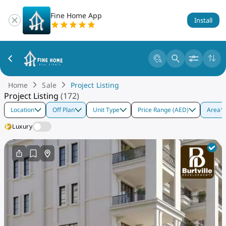
Fine Home App
Install
Home
Sale
Project Listing
Project Listing
(
172
)
Location
Off Plan
Unit Type
Price Range (AED)
Area
Luxury