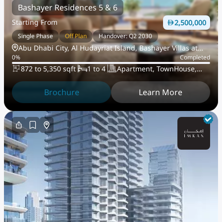
Bashayer Residences 5 & 6
Starting From
2,500,000
Single Phase
Off Plan
Handover: Q2 2030
Abu Dhabi City, Al Hudayriat Island, Bashayer Villas at
0
%
Completed
Hudayriat Island
872 to 5,350 sqft
1 to 4
Apartment, TownHouse,
PentHouse
Brochure
Learn More