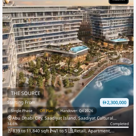
THE SOURCE
Starting From
2,300,000
Single Phase
Off Plan
Handover: Q4 2026
Abu Dhabi City, Saadiyat Island, Saadiyat Cultural
34.6
%
Completed
District
839 to 11,840 sqft
1 to 5
Retail, Apartment,