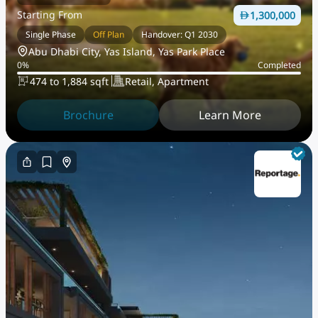
Starting From
1,300,000
Single Phase
Off Plan
Handover: Q1 2030
Abu Dhabi City, Yas Island, Yas Park Place
0
%
Completed
474 to 1,884 sqft
Retail, Apartment
Brochure
Learn More