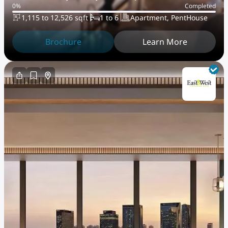
0
%
Completed
Maryah Island
1,115 to 12,526 sqft
1 to 6
Apartment, PentHouse
Brochure
Learn More