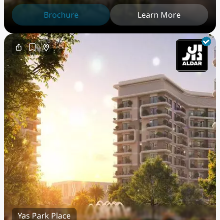
PentHouse
Brochure
Learn More
Yas Park Place