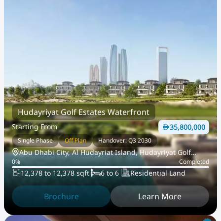
Hudayriyat Golf Estates Waterfront
Starting From
35,800,000
Single Phase
Off Plan
Handover: Q3 2030
Abu Dhabi City, Al Hudayriat Island, Hudayriyat Golf
0
%
Completed
Estates
12,378 to 12,378 sqft
6 to 6
Residential Land
Brochure
Learn More