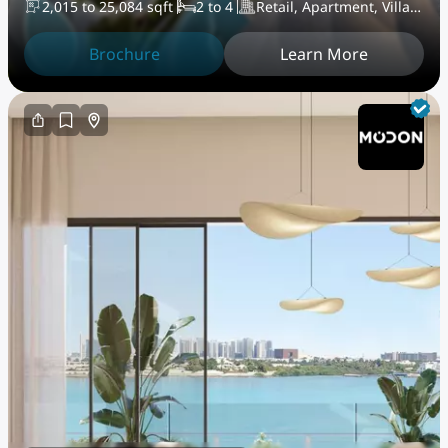
2,015 to 25,084 sqft
2 to 4
Retail, Apartment, Villa,
PentHouse
Brochure
Learn More