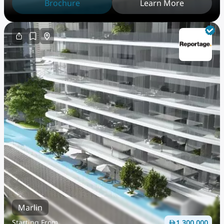
Brochure
Learn More
Marlin
Starting From
1,300,000