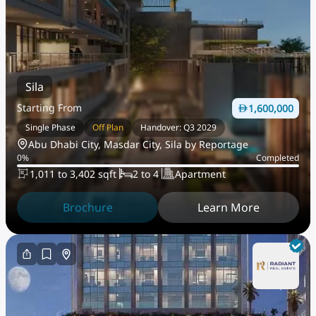
Sila
Starting From
1,600,000
Single Phase
Off Plan
Handover: Q3 2029
Abu Dhabi City, Masdar City, Sila by Reportage
0
%
Completed
1,011 to 3,402 sqft
2 to 4
Apartment
Brochure
Learn More