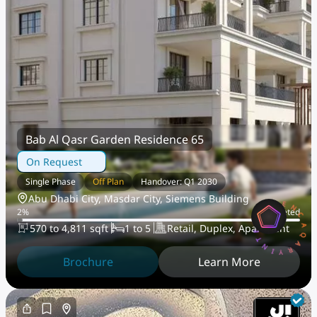
Bab Al Qasr Garden Residence 65
On Request
Single Phase
Off Plan
Handover: Q1 2030
AQARYINTELLIGENCEA
Abu Dhabi City, Masdar City, Siemens Building
2
%
Completed
570 to 4,811 sqft
1 to 5
Retail, Duplex, Apartment
Brochure
Learn More