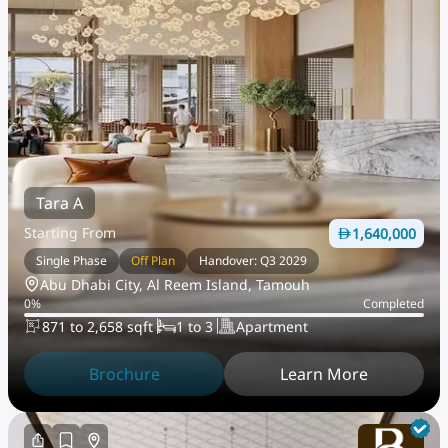
Tara A
Starting From
1,640,000
Single Phase
Off Plan
Handover: Q3 2029
Abu Dhabi City, Al Reem Island, Tamouh
0
%
Completed
871 to 2,658 sqft
1 to 3
Apartment
Brochure
Learn More