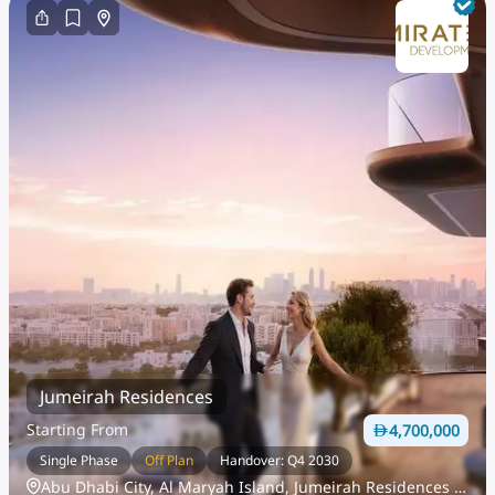
Jumeirah Residences
Starting From
4,700,000
Single Phase
Off Plan
Handover: Q4 2030
Abu Dhabi City, Al Maryah Island, Jumeirah Residences Al