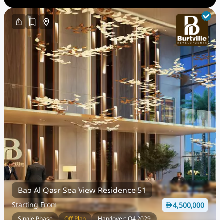
Bab Al Qasr Sea View Residence 51
Starting From
4,500,000
Single Phase
Off Plan
Handover: Q4 2029