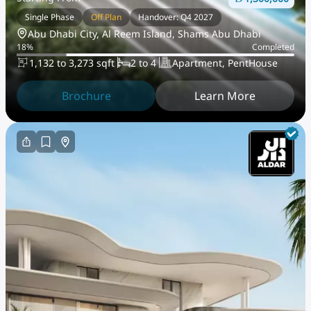
Single Phase
Off Plan
Handover: Q4 2027
Abu Dhabi City, Al Reem Island, Shams Abu Dhabi
18
%
Completed
1,132 to 3,273 sqft
2 to 4
Apartment, PentHouse
Brochure
Learn More