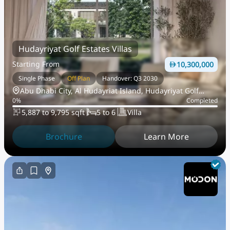
Hudayriyat Golf Estates Villas
Starting From
10,300,000
Single Phase
Off Plan
Handover: Q3 2030
Abu Dhabi City, Al Hudayriat Island, Hudayriyat Golf
0
%
Completed
Estates
5,887 to 9,795 sqft
5 to 6
Villa
Brochure
Learn More