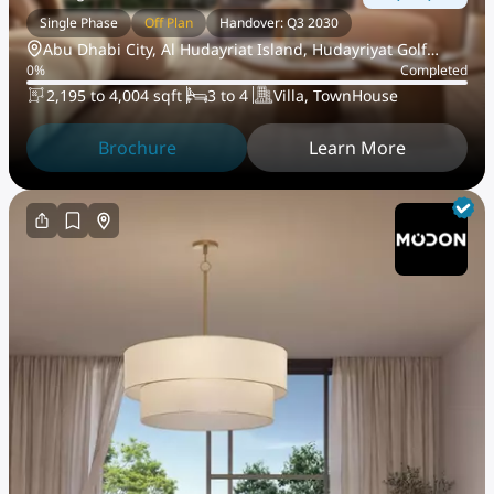
Single Phase
Off Plan
Handover: Q3 2030
Abu Dhabi City, Al Hudayriat Island, Hudayriyat Golf
0
%
Completed
Estates
2,195 to 4,004 sqft
3 to 4
Villa, TownHouse
Brochure
Learn More