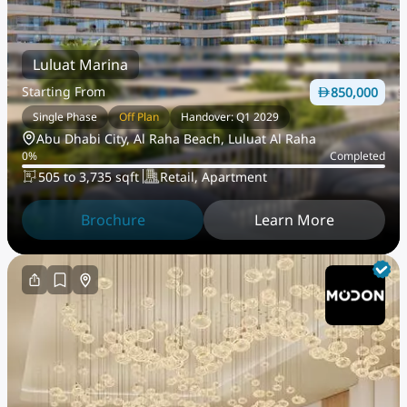
Luluat Marina
Starting From
850,000
Single Phase
Off Plan
Handover: Q1 2029
Abu Dhabi City, Al Raha Beach, Luluat Al Raha
0
%
Completed
505 to 3,735 sqft
Retail, Apartment
Brochure
Learn More