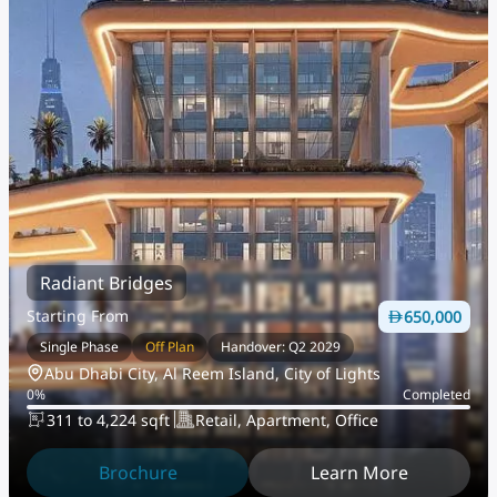
Radiant Bridges
Starting From
650,000
Single Phase
Off Plan
Handover: Q2 2029
Abu Dhabi City, Al Reem Island, City of Lights
0
%
Completed
311 to 4,224 sqft
Retail, Apartment, Office
Brochure
Learn More