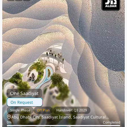
One Saadiyat
On Request
Single Phase
Off Plan
Handover: Q3 2029
Abu Dhabi City, Saadiyat Island, Saadiyat Cultural
0
%
Completed
District