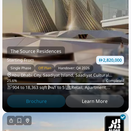
The Source Residences
Starting From
2,820,000
Single Phase
Off Plan
Handover: Q4 2026
Abu Dhabi City, Saadiyat Island, Saadiyat Cultural
25.6
%
Completed
District
904 to 18,363 sqft
1 to 5
Retail, Apartment,
PentHouse
Brochure
Learn More