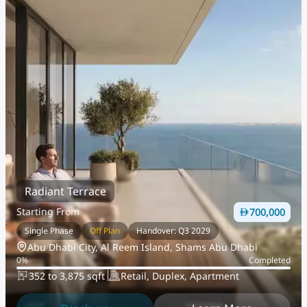
Radiant Terrace
Starting From
700,000
Single Phase
Off Plan
Handover: Q3 2029
Abu Dhabi City, Al Reem Island, Shams Abu Dhabi
0
%
Completed
352 to 3,875 sqft
Retail, Duplex, Apartment