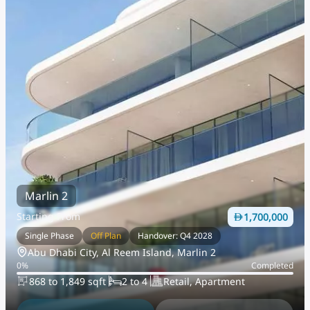
Marlin 2
Starting From
1,700,000
Single Phase
Off Plan
Handover: Q4 2028
Abu Dhabi City, Al Reem Island, Marlin 2
0
%
Completed
868 to 1,849 sqft
2 to 4
Retail, Apartment