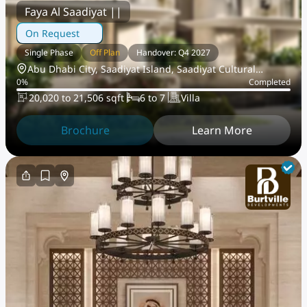
Faya Al Saadiyat ||
On Request
Single Phase
Off Plan
Handover: Q4 2027
Abu Dhabi City, Saadiyat Island, Saadiyat Cultural
0
%
Completed
District
20,020 to 21,506 sqft
6 to 7
Villa
Brochure
Learn More