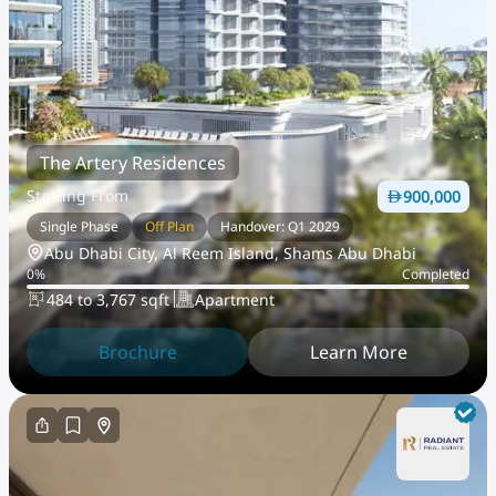
The Artery Residences
Starting From
900,000
Single Phase
Off Plan
Handover: Q1 2029
Abu Dhabi City, Al Reem Island, Shams Abu Dhabi
0
%
Completed
484 to 3,767 sqft
Apartment
Brochure
Learn More