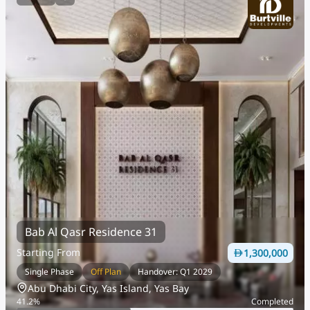
Bab Al Qasr Residence 31
Starting From
1,300,000
Single Phase
Off Plan
Handover: Q1 2029
Abu Dhabi City, Yas Island, Yas Bay
41.2
%
Completed