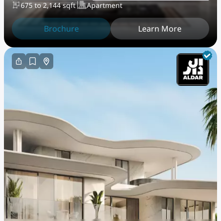
675 to 2,144 sqft
Apartment
Brochure
Learn More