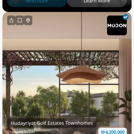
Brochure
Learn More
Hudayriyat Golf Estates Townhomes
Starting From
4,200,000