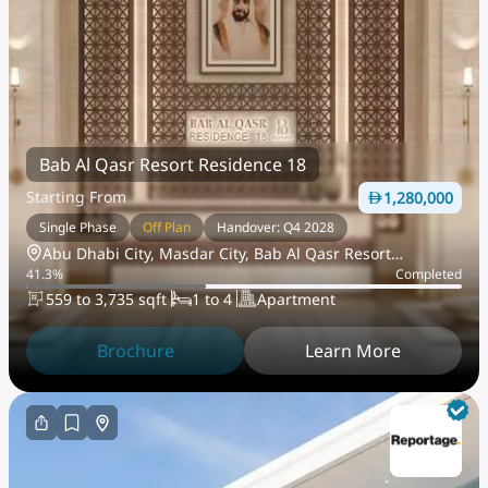
Bab Al Qasr Resort Residence 18
Starting From
1,280,000
Single Phase
Off Plan
Handover: Q4 2028
Abu Dhabi City, Masdar City, Bab Al Qasr Resort
41.3
%
Completed
Residences
559 to 3,735 sqft
1 to 4
Apartment
Brochure
Learn More