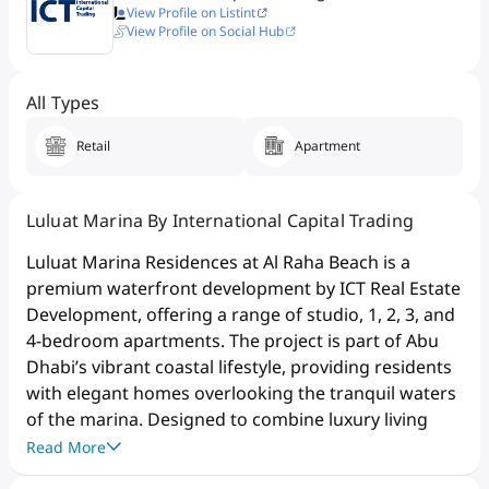
View Profile on Listint
View Profile on Social Hub
All Types
Retail
Apartment
Luluat Marina By International Capital Trading
Luluat Marina Residences at Al Raha Beach is a
premium waterfront development by ICT Real Estate
Development, offering a range of studio, 1, 2, 3, and
4-bedroom apartments. The project is part of Abu
Dhabi’s vibrant coastal lifestyle, providing residents
with elegant homes overlooking the tranquil waters
of the marina. Designed to combine luxury living
with an active waterfront lifestyle, the development
Read More
features modern architecture, spacious layouts, and