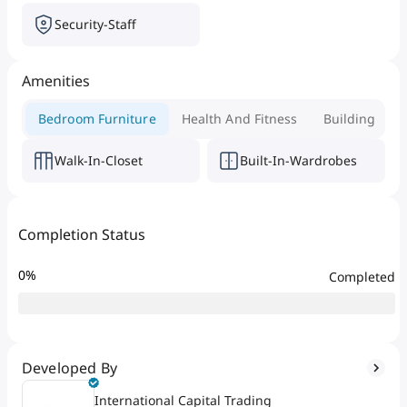
Security-Staff
Amenities
Bedroom Furniture
Health And Fitness
Building
Walk-In-Closet
Built-In-Wardrobes
Completion Status
0
%
Completed
Developed By
International Capital Trading