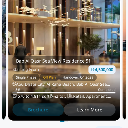
Bab Al Qasr Sea View Residence 51
Starting From
4,500,000
Single Phase
Off Plan
Handover: Q4 2029
Abu Dhabi City, Al Raha Beach, Bab Al Qasr Sea
d
4.3
%
Completed
View Residence 51
570 to 4,811 sqft
2 to 5
Retail, Apartment,
TownHouse
Brochure
Learn More