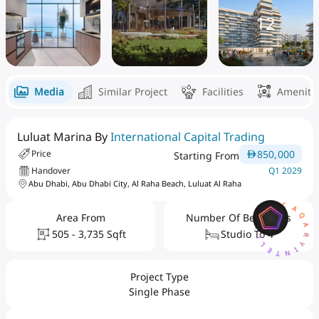
12
Media
Similar Project
Facilities
Ameniti
Luluat Marina By
International Capital Trading
850,000
Price
Starting From
Handover
Q1 2029
Abu Dhabi, Abu Dhabi City, Al Raha Beach, Luluat Al Raha
AQARYINTELLIGENCEA
Area From
Number Of Bedrooms
505 - 3,735 Sqft
Studio To 4
Project Type
Single Phase