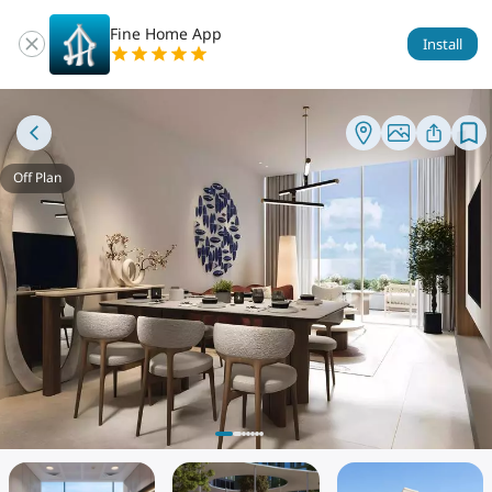
Fine Home App
Install
Off Plan