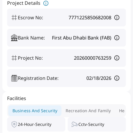
Project Details
Escrow No
:
7771225850682008
Bank Name
:
First Abu Dhabi Bank (FAB)
Project No
:
20260000763259
Registration Date
:
02/18/2026
Facilities
Business And Security
Recreation And Family
Health
24-Hour-Security
Cctv-Security