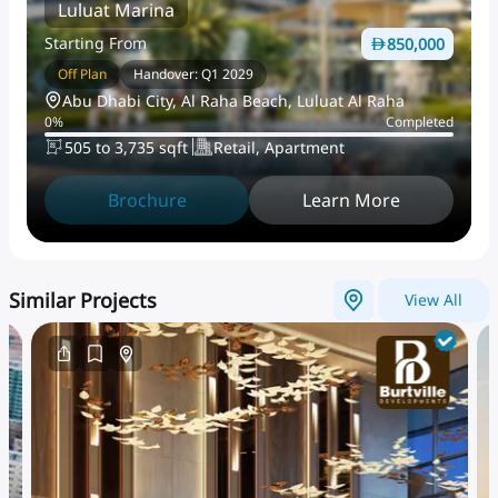
Luluat Marina
Starting From
850,000
Off Plan
Handover: Q1 2029
Abu Dhabi City, Al Raha Beach, Luluat Al Raha
0
%
Completed
505 to 3,735 sqft
Retail, Apartment
Brochure
Learn More
Similar Projects
View All