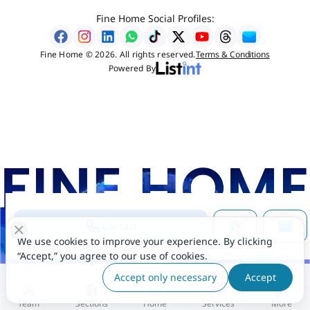
Fine Home Social Profiles:
Fine Home © 2026. All rights reserved.
Terms & Conditions
Powered By
Contact
We use cookies to improve your experience. By clicking
“Accept,” you agree to our use of cookies.
Accept only necessary
Accept
Team
Sections
Home
Services
More