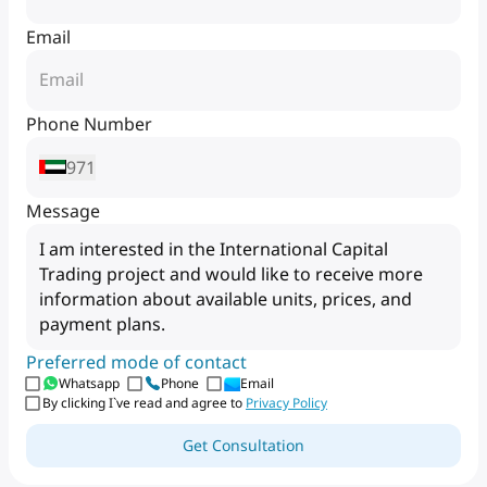
Email
Phone Number
971
Message
Preferred mode of contact
Whatsapp
Phone
Email
By clicking I`ve read and agree to
Privacy Policy
Get Consultation