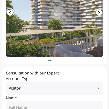
Consultation with our Expert
Account Type
Visitor
Name