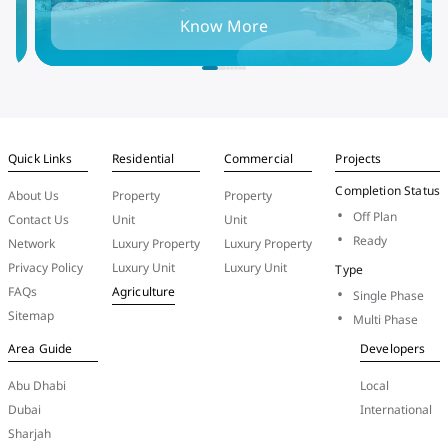
in
and find the best places to live, rent, or invest
t
Know More
in the UAE capital.
i
Quick Links
Residential
Commercial
Projects
Completion Status
About Us
Property
Property
Off Plan
Contact Us
Unit
Unit
Ready
Network
Luxury Property
Luxury Property
Privacy Policy
Luxury Unit
Luxury Unit
Type
FAQs
Agriculture
Single Phase
Sitemap
Multi Phase
Area Guide
Developers
Abu Dhabi
Local
Dubai
International
Sharjah