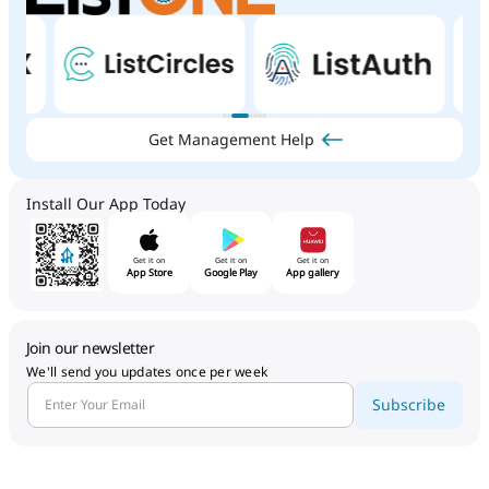
Get Management Help
Install Our App Today
Get it on
Get it on
Get it on
App Store
Google Play
App gallery
Join our newsletter
We'll send you updates once per week
Subscribe