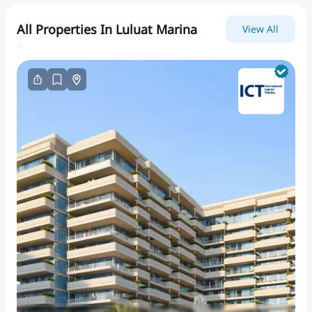
All Properties In Luluat Marina
View All