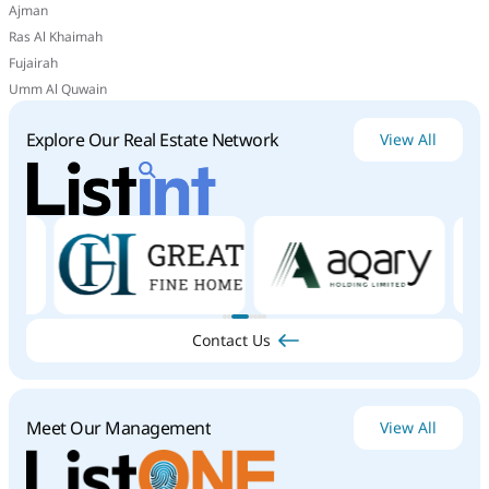
Ajman
Ras Al Khaimah
Fujairah
Umm Al Quwain
Explore Our Real Estate Network
View All
Contact Us
Meet Our Management
View All