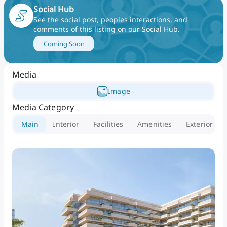
philosophy of modern, effortless luxury. Luluat
Social Hub
Marina Residences offers a unique waterfront
See the social post, peoples interactions, and
comments of this listing on our Social Hub
.
sanctuary where modern elegance meets relaxed
coastal living.
Coming Soon
Media
Image
Media Category
Main
Interior
Facilities
Amenities
Exterior