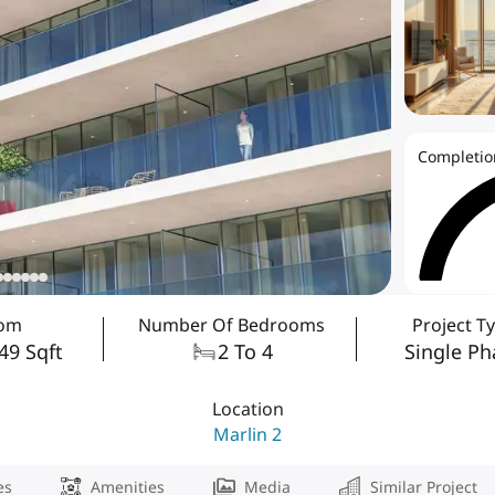
Completio
rom
Number Of Bedrooms
Project T
849 Sqft
2 To 4
Single Ph
Location
Marlin 2
es
Amenities
Media
Similar Project