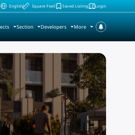
Saved Listing
Login
D
English
Square Feet
ects
Section
Developers
More