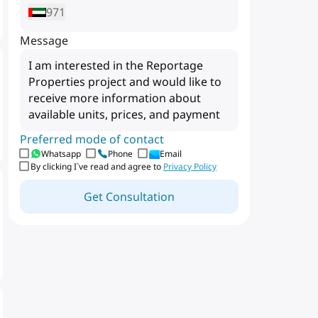
971
Message
Preferred mode of contact
Whatsapp
Phone
Email
By clicking I`ve read and agree to
Privacy Policy
Get Consultation