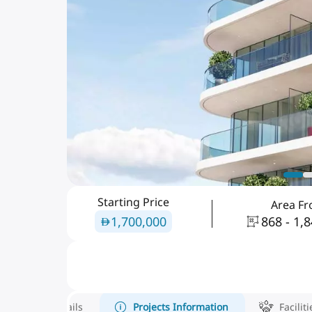
Starting Price
Area F
1,700,000
868 - 1,
Details
Projects Information
Faciliti