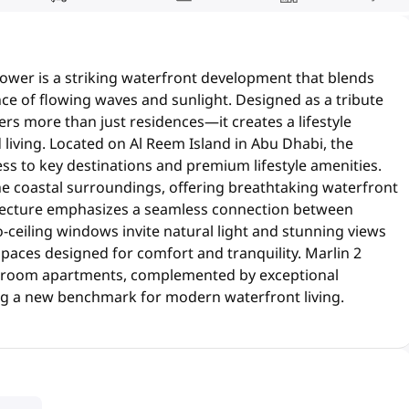
Tower is a striking waterfront development that blends
ce of flowing waves and sunlight. Designed as a tribute
fers more than just residences—it creates a lifestyle
living. Located on Al Reem Island in Abu Dhabi, the
ess to key destinations and premium lifestyle amenities.
e coastal surroundings, offering breathtaking waterfront
hitecture emphasizes a seamless connection between
o-ceiling windows invite natural light and stunning views
 spaces designed for comfort and tranquility. Marlin 2
-bedroom apartments, complemented by exceptional
ng a new benchmark for modern waterfront living.