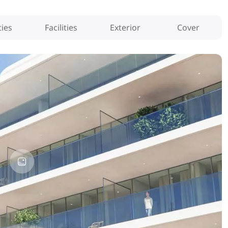
ies
Facilities
Exterior
Cover