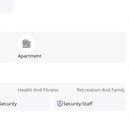
Apartment
Health And Fitness
Recreation And Family
Security
Security-Staff