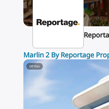
Reporta
Marlin 2 By Reportage Pro
Off Plan