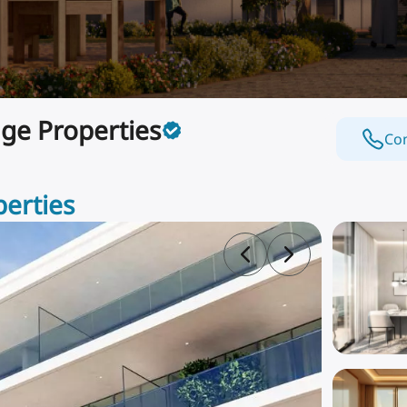
ge Properties
Con
perties