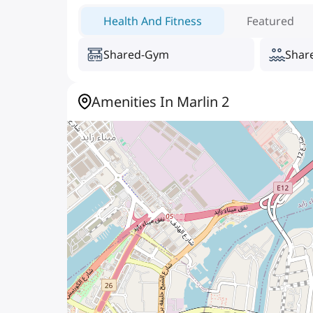
Health And Fitness
Featured
Shared-Gym
Shar
Amenities In Marlin 2