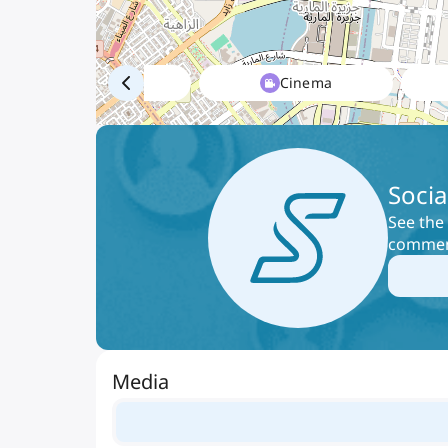
Mall
Cinema
Socia
See the 
comment
Media