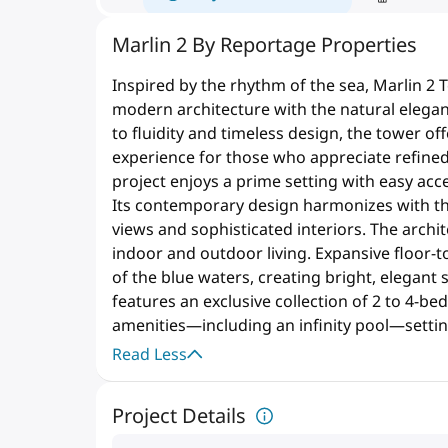
Marlin 2 By Reportage Properties
Inspired by the rhythm of the sea, Marlin 2 
modern architecture with the natural elegan
to fluidity and timeless design, the tower of
experience for those who appreciate refined 
project enjoys a prime setting with easy acc
Its contemporary design harmonizes with th
views and sophisticated interiors. The arc
indoor and outdoor living. Expansive floor-t
of the blue waters, creating bright, elegant
features an exclusive collection of 2 to 4
amenities—including an infinity pool—setti
Read Less
Project Details