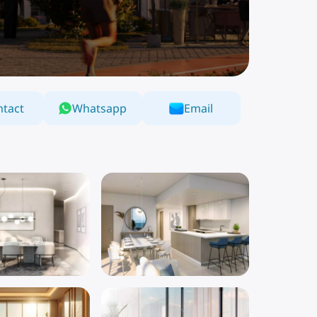
tact
Whatsapp
Email