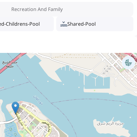
Recreation And Family
ed-Childrens-Pool
Shared-Pool