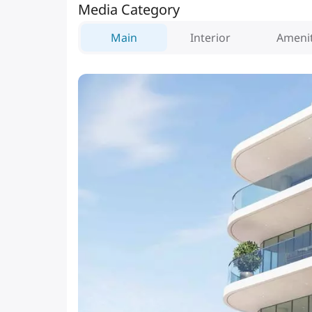
Media Category
Main
Interior
Amenit