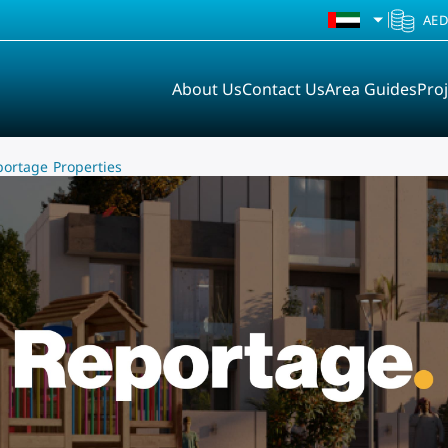
UAE
AE
About Us
Contact Us
Area Guides
Proj
portage Properties