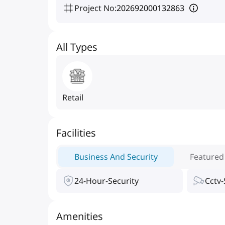
Project No
:
202692000132863
All Types
Retail
Facilities
Business And Security
Featured
24-Hour-Security
Cctv-
Amenities