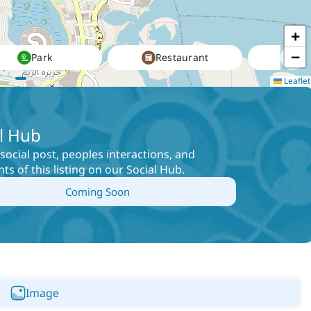
+
−
Park
Restaurant
Leaflet
l Hub
social post, peoples interactions, and
s of this listing on our Social Hub
.
Coming Soon
Image