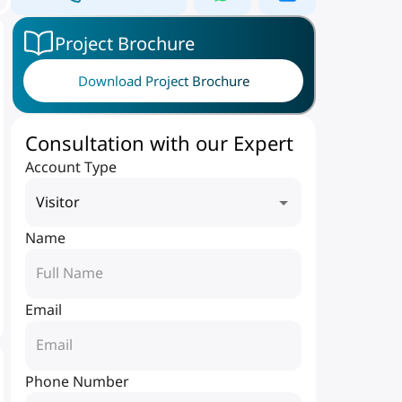
Project Brochure
Download Project Brochure
Consultation with our Expert
Account Type
Visitor
Name
Email
Phone Number