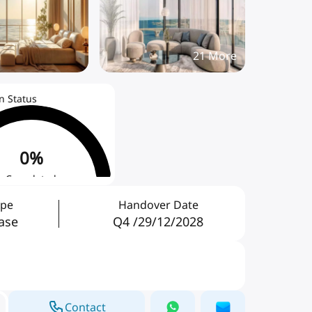
21
More
n Status
0
%
Completed
ype
Handover Date
ase
Q4 /29/12/2028
Contact