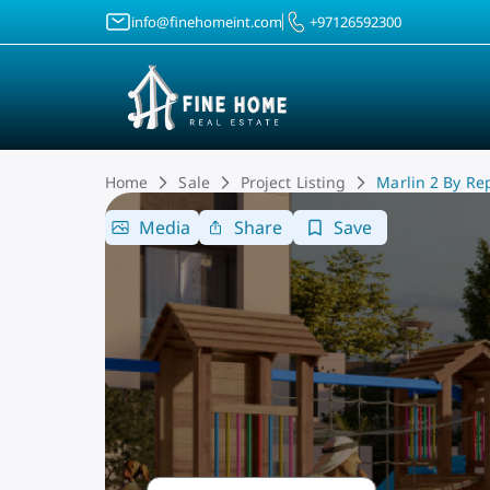
info@finehomeint.com
+97126592300
Home
Sale
Project Listing
Marlin 2 By Re
Media
Share
Save