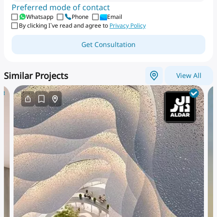
Preferred mode of contact
Whatsapp
Phone
Email
By clicking I`ve read and agree to
Privacy Policy
Get Consultation
Similar Projects
View All