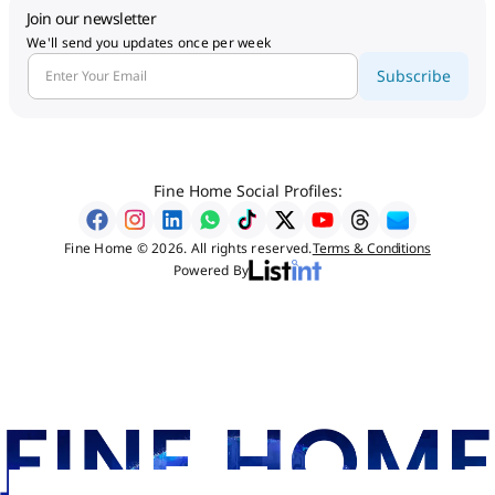
Join our newsletter
We'll send you updates once per week
Subscribe
Fine Home Social Profiles:
Fine Home © 2026. All rights reserved.
Terms & Conditions
Powered By