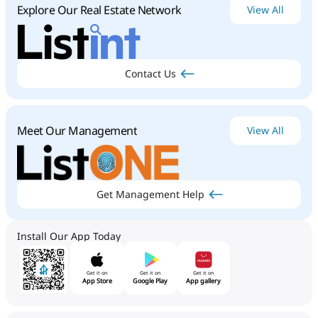
Explore Our Real Estate Network
View All
Contact Us
Meet Our Management
View All
Get Management Help
Install Our App Today
Get it on
Get it on
Get it on
App Store
Google Play
App gallery