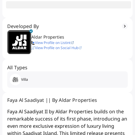
Developed By
Aldar Properties
View Profile on Listint
View Profile on Social Hub
All Types
Villa
Faya Al Saadiyat || By Aldar Properties
Faya Al Saadiyat II by Aldar Properties builds on the
remarkable success of its first phase, introducing an
even more exclusive expression of luxury living
within Saadiyat Island. This limited release presents