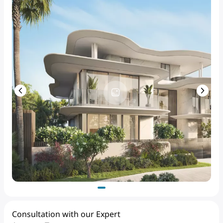
Consultation with our Expert