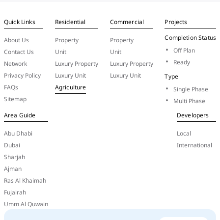
Quick Links
Residential
Commercial
Projects
Completion Status
About Us
Property
Property
Off Plan
Contact Us
Unit
Unit
Ready
Network
Luxury Property
Luxury Property
Privacy Policy
Luxury Unit
Luxury Unit
Type
FAQs
Agriculture
Single Phase
Sitemap
Multi Phase
Area Guide
Developers
Abu Dhabi
Local
Dubai
International
Sharjah
Ajman
Ras Al Khaimah
Fujairah
Umm Al Quwain