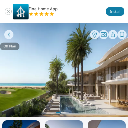
Fine Home App
Install
Off Plan