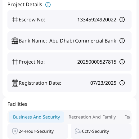
Project Details
Escrow No
:
13345924920022
Bank Name
:
Abu Dhabi Commercial Bank
Project No
:
20250000527815
Registration Date
:
07/23/2025
Facilities
Business And Security
Recreation And Family
Featur
24-Hour-Security
Cctv-Security