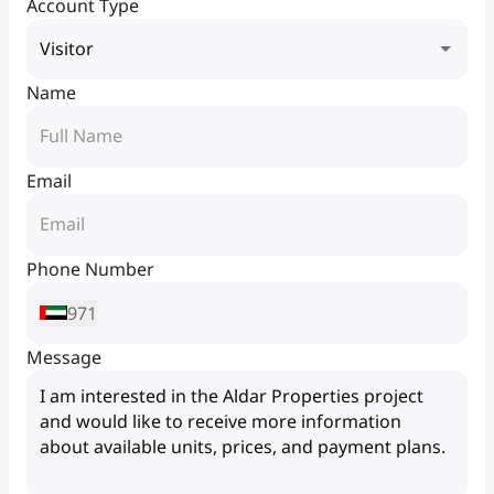
Account Type
Visitor
Name
Email
Phone Number
971
Message