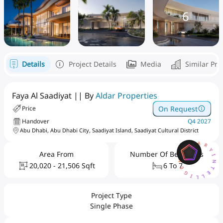
6
Details
Project Details
Media
Similar Pro
Faya Al Saadiyat || By
Aldar Properties
On Request
Price
Handover
Q4 2027
Abu Dhabi, Abu Dhabi City, Saadiyat Island, Saadiyat Cultural District
AQARYINTELLIGENCEAI
Area From
Number Of Bedrooms
20,020 - 21,506 Sqft
6 To 7
Project Type
Single Phase