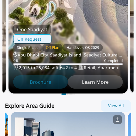
One Saadiyat
On Request
Single Phase
Off Plan
Handover: Q3 2029
Abu Dhabi City, Saadiyat Island, Saadiyat Cultural
d
0
%
Completed
District
2,015 to 25,084 sqft
2 to 4
Retail, Apartment,
Villa, PentHouse
Brochure
Learn More
Explore Area Guide
View All