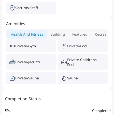
Security-Staff
Amenities
Health And Fitness
Building
Featured
Recreation
Private-Gym
Private-Pool
Private-Childrens-
Private-Jacuzzi
Pool
Private-Sauna
Sauna
Completion Status
0
%
Completed