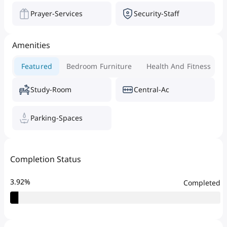
Prayer-Services
Security-Staff
Amenities
Featured
Bedroom Furniture
Health And Fitness
Study-Room
Central-Ac
Parking-Spaces
Completion Status
3.92
%
Completed