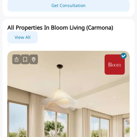
Get Consultation
All Properties In Bloom Living (carmona)
View All