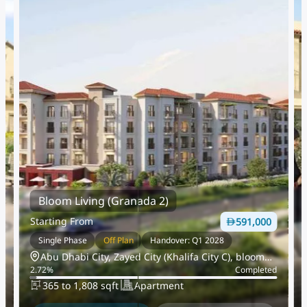
Bloom Living (Granada 2)
Starting From
591,000
Single Phase
Off Plan
Handover: Q1 2028
Abu Dhabi City, Zayed City (Khalifa City C), bloom
d
2.72
%
Completed
living
365 to 1,808 sqft
Apartment