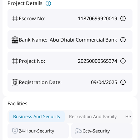
Project Details
Escrow No
:
11870699920019
Bank Name
:
Abu Dhabi Commercial Bank
Project No
:
20250000565374
Registration Date
:
09/04/2025
Facilities
Business And Security
Recreation And Family
Health
24-Hour-Security
Cctv-Security