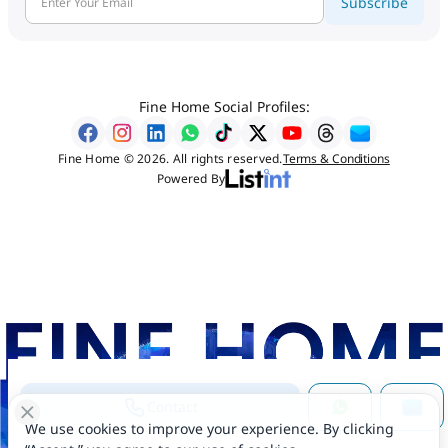
Subscribe
Fine Home Social Profiles:
Fine Home © 2026. All rights reserved.
Terms & Conditions
Powered By
Contact
We use cookies to improve your experience. By clicking