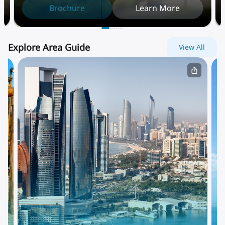
Brochure
Learn More
Explore Area Guide
View All