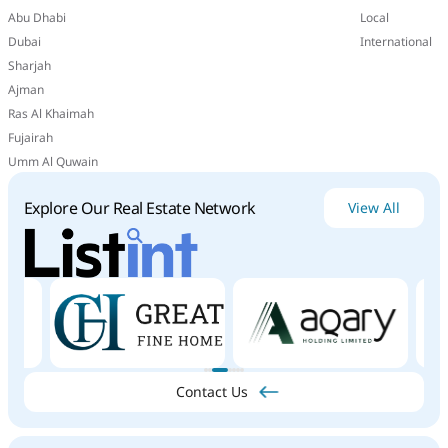
Abu Dhabi
Local
Dubai
International
Sharjah
Ajman
Ras Al Khaimah
Fujairah
Umm Al Quwain
Explore Our Real Estate Network
View All
Contact Us