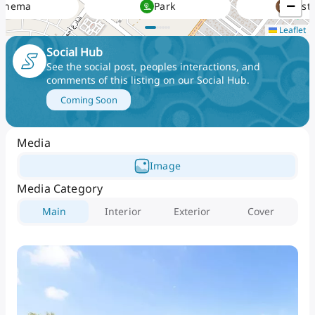
−
Cinema
Park
Rest
and medical facilities at ease. Residents enjoy easy
Leaflet
exploration to Dubai and Abu Dhabi City at its ease
with its serene access to the key major highways
Social Hub
and networks.
See the social post, peoples interactions, and
comments of this listing on our Social Hub
.
Coming Soon
Media
Image
Media Category
Main
Interior
Exterior
Cover