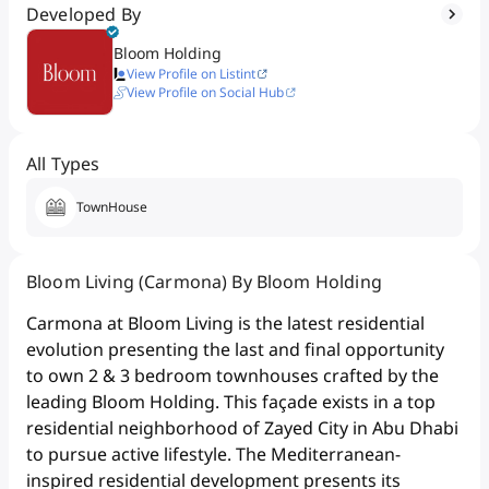
Developed By
Bloom Holding
View Profile on Listint
View Profile on Social Hub
All Types
TownHouse
Bloom Living (Carmona) By Bloom Holding
Carmona at Bloom Living is the latest residential
evolution presenting the last and final opportunity
to own 2 & 3 bedroom townhouses crafted by the
leading Bloom Holding. This façade exists in a top
residential neighborhood of Zayed City in Abu Dhabi
to pursue active lifestyle. The Mediterranean-
inspired residential development presents its