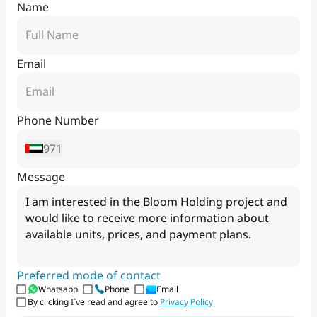
Name
Email
Phone Number
971
Message
Preferred mode of contact
Whatsapp
Phone
Email
By clicking I`ve read and agree to
Privacy Policy