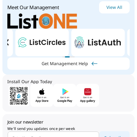
Meet Our Management
View All
Get Management Help
Install Our App Today
Get it on
Get it on
Get it on
App Store
Google Play
App gallery
Join our newsletter
We'll send you updates once per week