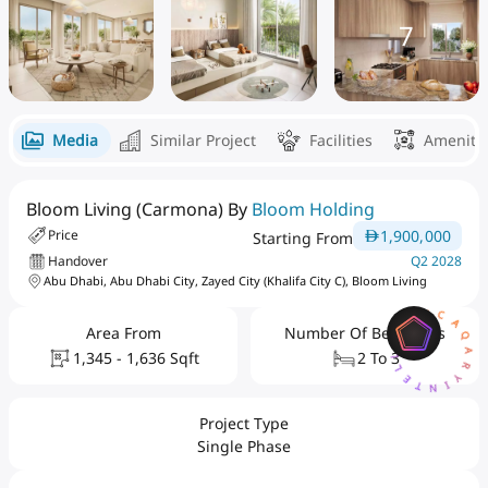
7
Media
Similar Project
Facilities
Ameniti
Bloom Living (Carmona) By
Bloom Holding
1,900,000
Price
Starting From
Handover
Q2 2028
Abu Dhabi, Abu Dhabi City, Zayed City (Khalifa City C), Bloom Living
AQARYINTELLIGENCEAI
Area From
Number Of Bedrooms
1,345 - 1,636 Sqft
2 To 3
Project Type
Single Phase