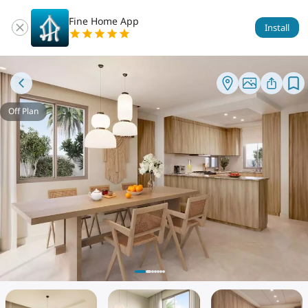
Fine Home App
Install
Off Plan