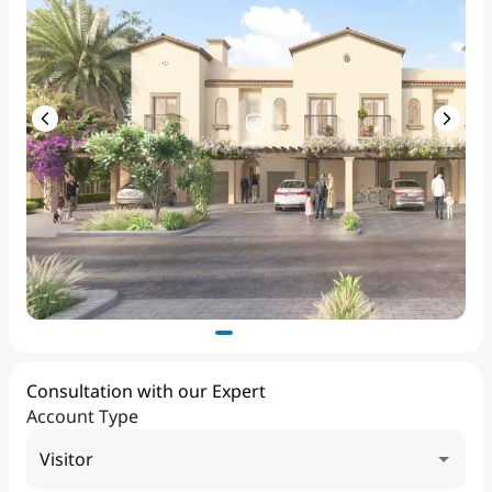
Consultation with our Expert
Account Type
Visitor