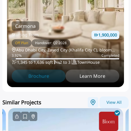
Carmona
Starting From
1,900,000
Off Plan
Handover: Q2 2028
Abu Dhabi City, Zayed City (Khalifa City C), bloom
3.92
%
Completed
living
1,345 to 1,636 sqft
2 to 3
TownHouse
Brochure
Learn More
Similar Projects
View All