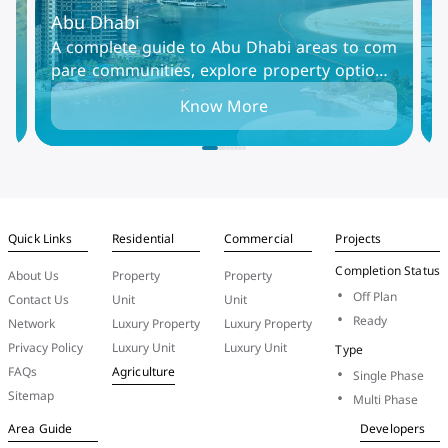
Abu Dhabi
D
Al
A complete guide to Abu Dhabi areas to com
D
mm
pare communities, explore property options,
i
in
and find the best places to live, rent, or invest
t
Know More
in the UAE capital.
i
Quick Links
Residential
Commercial
Projects
Completion Status
About Us
Property
Property
Off Plan
Contact Us
Unit
Unit
Ready
Network
Luxury Property
Luxury Property
Privacy Policy
Luxury Unit
Luxury Unit
Type
FAQs
Agriculture
Single Phase
Sitemap
Multi Phase
Area Guide
Developers