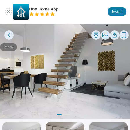
Fine Home App
Install
Ready