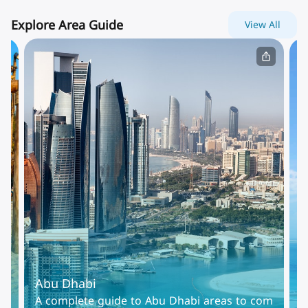
Explore Area Guide
View All
Abu Dhabi
D
Al
A complete guide to Abu Dhabi areas to com
D