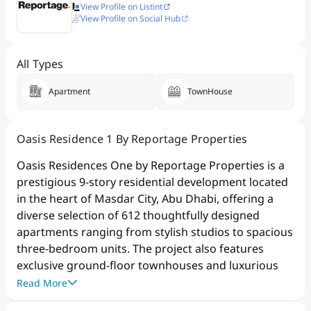
View Profile on Listint
View Profile on Social Hub
All Types
Apartment
TownHouse
Oasis Residence 1 By Reportage Properties
Oasis Residences One by Reportage Properties is a
prestigious 9-story residential development located
in the heart of Masdar City, Abu Dhabi, offering a
diverse selection of 612 thoughtfully designed
apartments ranging from stylish studios to spacious
three-bedroom units. The project also features
exclusive ground-floor townhouses and luxurious
sky homes, many of which include private terraces
Read More
and plunge pools, providing residents with an