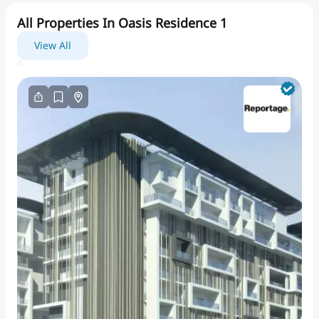
All Properties In Oasis Residence 1
View All