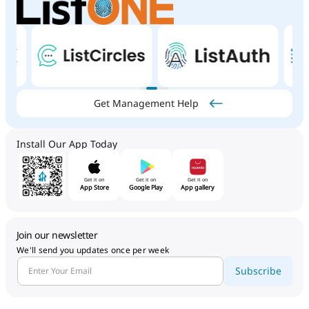
Get Management Help
Install Our App Today
Get it on
Get it on
Get it on
App Store
Google Play
App gallery
Join our newsletter
We'll send you updates once per week
Subscribe