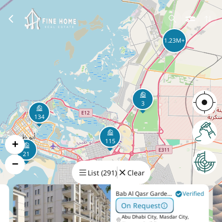
1.23M+
3
134
+
115
21
−
List
(
291
)
Clear
420K+
Bab Al Qasr Garden
Verified
Residence 65
On Request
Abu Dhabi City, Masdar City,